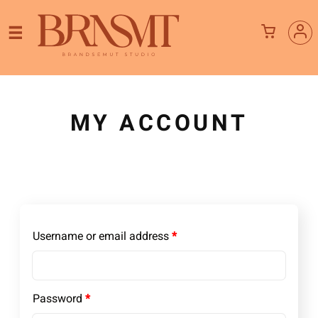
MY ACCOUNT
Required
Username or email address
*
Required
Password
*