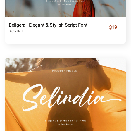
Beligera - Elegant & Stylish Script Font
$19
SCRIPT