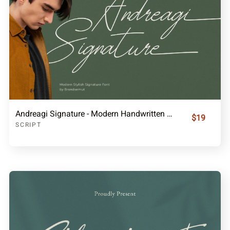
Andreagi Signature - Modern Handwritten Font
$19
SCRIPT