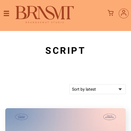
SCRIPT