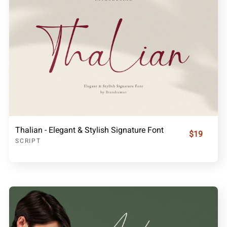
Thalian - Elegant & Stylish Signature Font
$19
SCRIPT