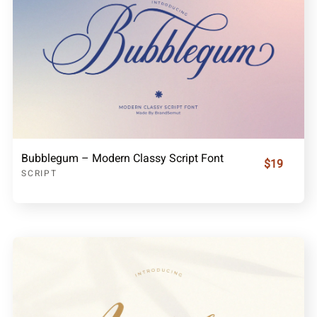
Bubblegum – Modern Classy Script Font
$19
SCRIPT