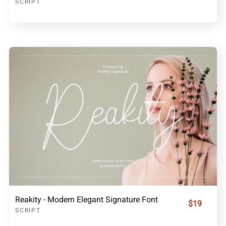
SCRIPT
Reakity - Modern Elegant Signature Font
$19
SCRIPT