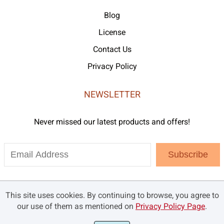
Blog
License
Contact Us
Privacy Policy
NEWSLETTER
Never missed our latest products and offers!
Subscribe
This site uses cookies. By continuing to browse, you agree to
our use of them as mentioned on
Privacy Policy Page
.