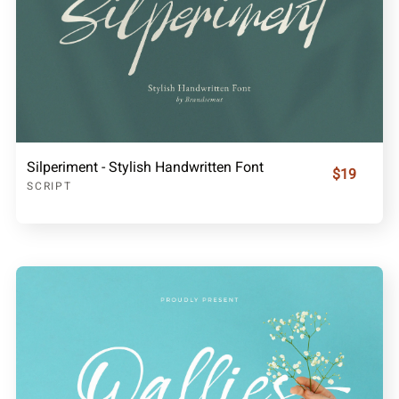
Silperiment - Stylish Handwritten Font
$19
SCRIPT