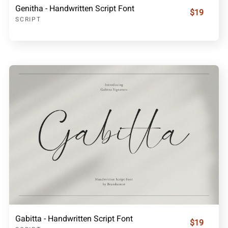
Genitha - Handwritten Script Font
$19
SCRIPT
Gabitta - Handwritten Script Font
$19