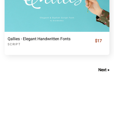
Qallies - Elegant Handwritten Fonts
$17
SCRIPT
Next »