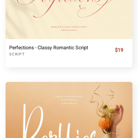
Perfections - Classy Romantic Script
$19
SCRIPT