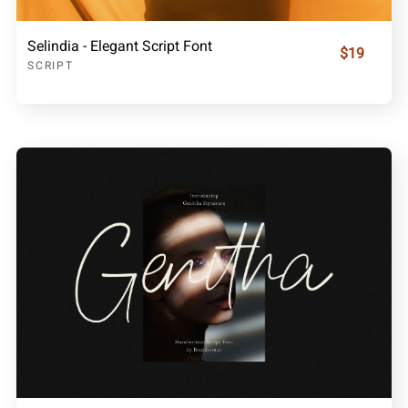
Selindia - Elegant Script Font
$19
SCRIPT