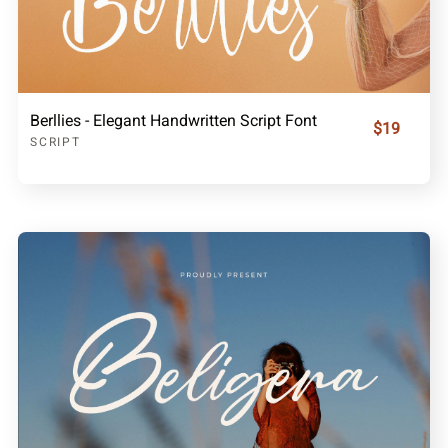
Berllies - Elegant Handwritten Script Font
$19
SCRIPT