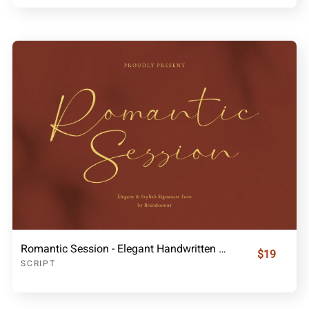
Romantic Session - Elegant Handwritten Script Font
$19
SCRIPT