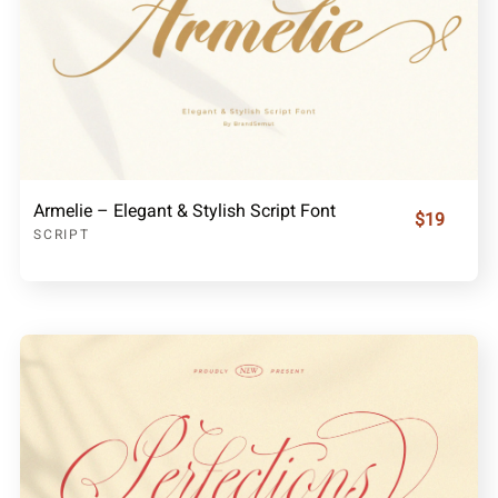
Armelie – Elegant & Stylish Script Font
$19
SCRIPT