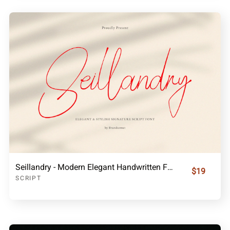
Seillandry - Modern Elegant Handwritten Font
$19
SCRIPT