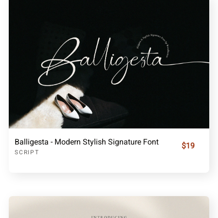
Balligesta - Modern Stylish Signature Font
$19
SCRIPT