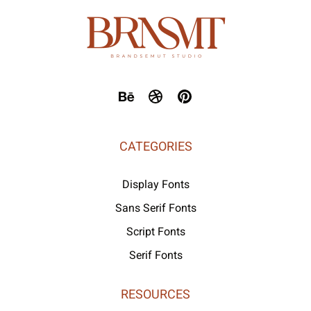
CATEGORIES
Display Fonts
Sans Serif Fonts
Script Fonts
Serif Fonts
RESOURCES