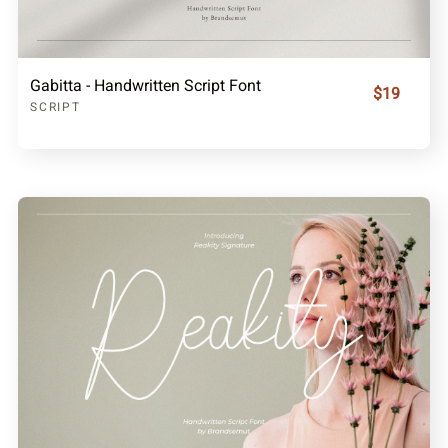
Gabitta - Handwritten Script Font
$19
SCRIPT