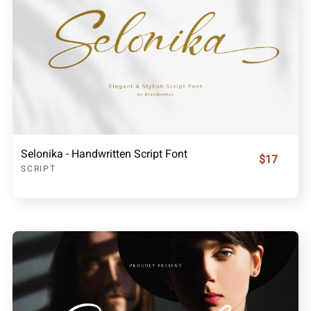
Selonika - Handwritten Script Font
$17
SCRIPT