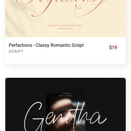
Perfections - Classy Romantic Script
$19
SCRIPT