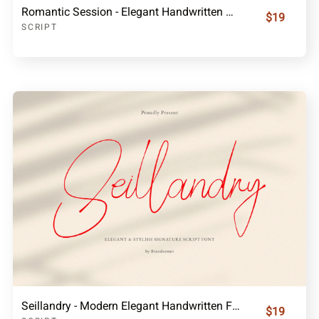
Romantic Session - Elegant Handwritten Script Font
$19
SCRIPT
Seillandry - Modern Elegant Handwritten Font
$19