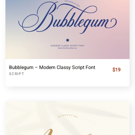
Bubblegum – Modern Classy Script Font
$19
SCRIPT