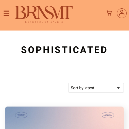
SOPHISTICATED