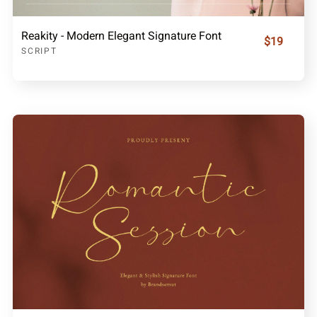
Reakity - Modern Elegant Signature Font
$19
SCRIPT