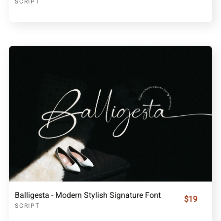
SCRIPT
Balligesta - Modern Stylish Signature Font
$19
SCRIPT