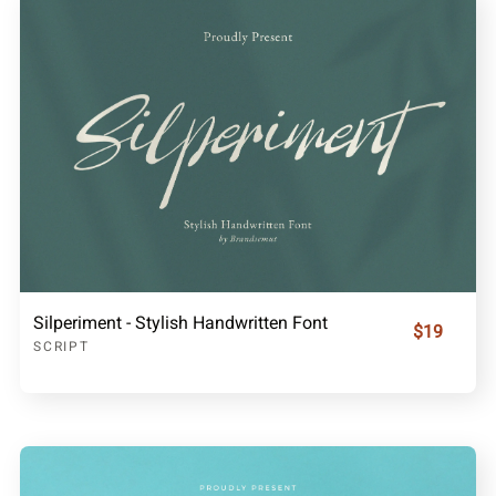
Silperiment - Stylish Handwritten Font
$19
SCRIPT