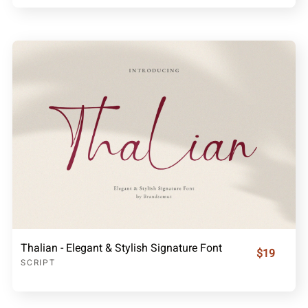
Thalian - Elegant & Stylish Signature Font
$19
SCRIPT