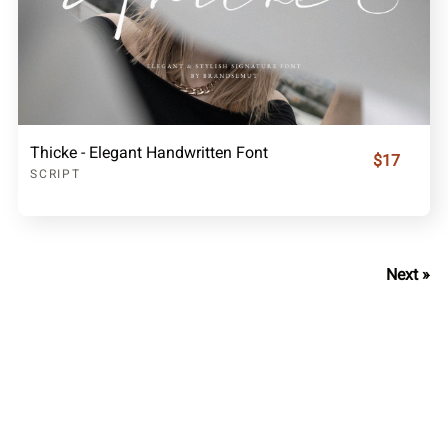
Thicke - Elegant Handwritten Font
$17
SCRIPT
Next »