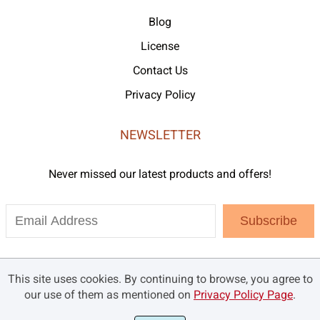
Blog
License
Contact Us
Privacy Policy
NEWSLETTER
Never missed our latest products and offers!
Subscribe
This site uses cookies. By continuing to browse, you agree to
our use of them as mentioned on
Privacy Policy Page
.