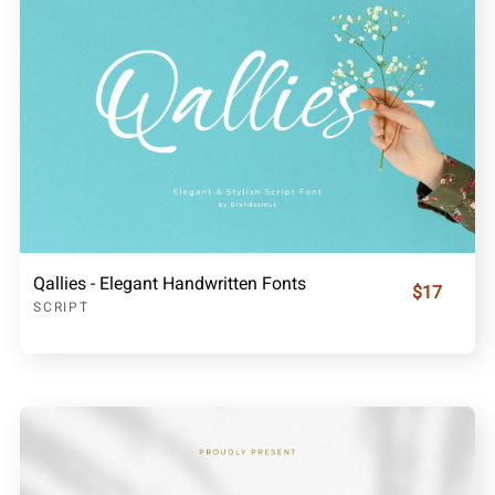
Qallies - Elegant Handwritten Fonts
$17
SCRIPT