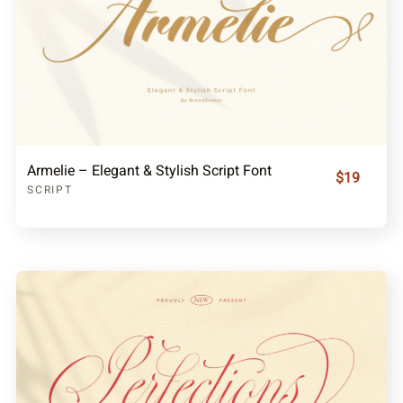
Armelie – Elegant & Stylish Script Font
$19
SCRIPT