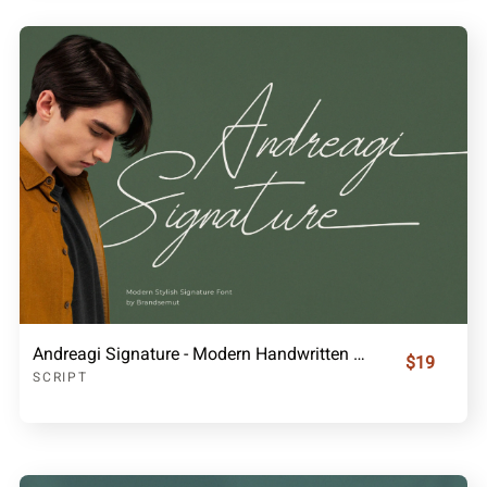
Andreagi Signature - Modern Handwritten Font
$19
SCRIPT