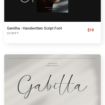
Genitha - Handwritten Script Font
$19
SCRIPT