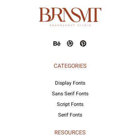
CATEGORIES
Display Fonts
Sans Serif Fonts
Script Fonts
Serif Fonts
RESOURCES