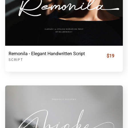
Remonila - Elegant Handwritten Script
$19
SCRIPT