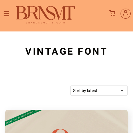
VINTAGE FONT