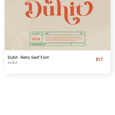
Duhit - Retro Serif Font
$17
SERIF