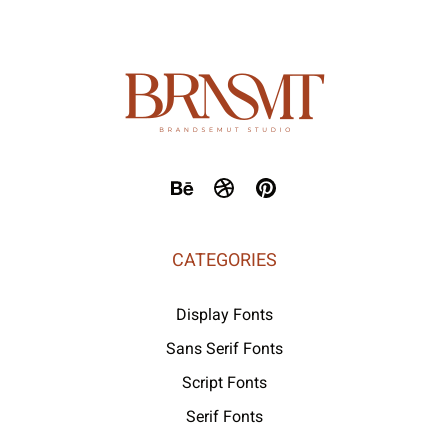
CATEGORIES
Display Fonts
Sans Serif Fonts
Script Fonts
Serif Fonts