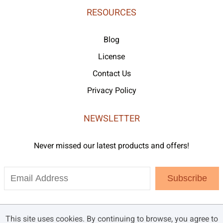
RESOURCES
Blog
License
Contact Us
Privacy Policy
NEWSLETTER
Never missed our latest products and offers!
Subscribe
This site uses cookies. By continuing to browse, you agree to