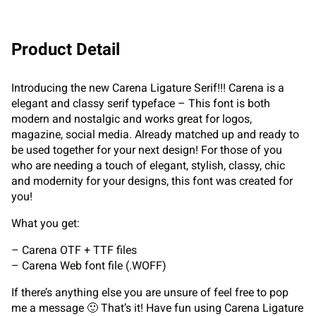
Product Detail
Introducing the new Carena Ligature Serif!!! Carena is a
elegant and classy serif typeface – This font is both
modern and nostalgic and works great for logos,
magazine, social media. Already matched up and ready to
be used together for your next design! For those of you
who are needing a touch of elegant, stylish, classy, chic
and modernity for your designs, this font was created for
you!
What you get:
– Carena OTF + TTF files
– Carena Web font file (.WOFF)
If there’s anything else you are unsure of feel free to pop
me a message 🙂 That’s it! Have fun using Carena Ligature