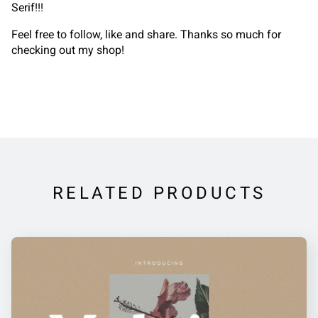
Serif!!!
Feel free to follow, like and share. Thanks so much for
checking out my shop!
RELATED PRODUCTS