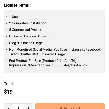
License Terms :
1 User
2 Computers Installation
5 Commercial Project
Unlimited Personal Project
Blog : Unlimited Usage
Non Monetized Social Media (YouTube, Instagram, Facebook,
TikTok, Twitter, etc) : Unlimited Usage
End Product For Sale (Product/Print Ads/Digital
Impressions/Merchandise) : 1,000 Sales/Prints/Pcs
Total
$
19
-
+
Add to cart