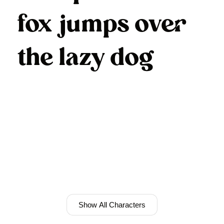
fox jumps over
the lazy dog
Show All Characters