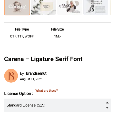
File Type
File Size
OTF, TTF, WOFF
1Mb
Carena – Ligature Serif Font
by
Brandsemut
August 11, 2021
What are these?
License Option :