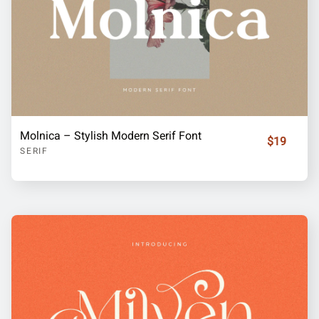
Molnica – Stylish Modern Serif Font
$19
SERIF