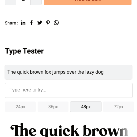
Share :
Type Tester
24px
36px
48px
72px
The quick brown