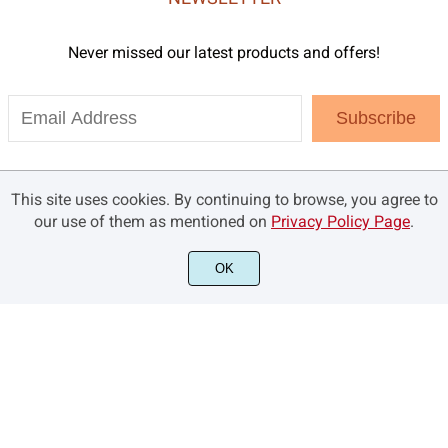
Never missed our latest products and offers!
Subscribe
This site uses cookies. By continuing to browse, you agree to
our use of them as mentioned on
Privacy Policy Page
.
OK
©2021 Brandsemut.com - All rights reserved.