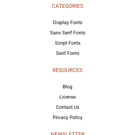
CATEGORIES
Display Fonts
Sans Serif Fonts
Script Fonts
Serif Fonts
RESOURCES
Blog
License
Contact Us
Privacy Policy
NEWSLETTER