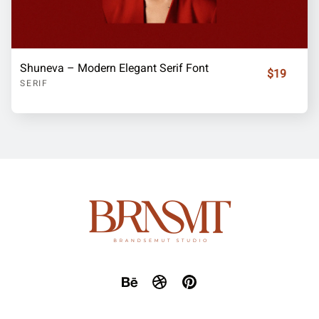
Shuneva – Modern Elegant Serif Font
$19
SERIF