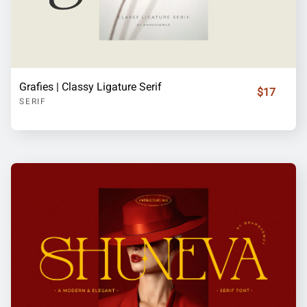
Grafies | Classy Ligature Serif
$17
SERIF