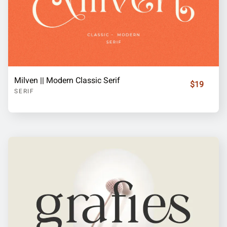
Milven || Modern Classic Serif
$19
SERIF