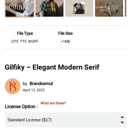
File Type
File Size
OTF, TTF, WOFF
<1Mb
Gilfiky – Elegant Modern Serif
by
Brandsemut
April 12, 2022
What are these?
License Option :