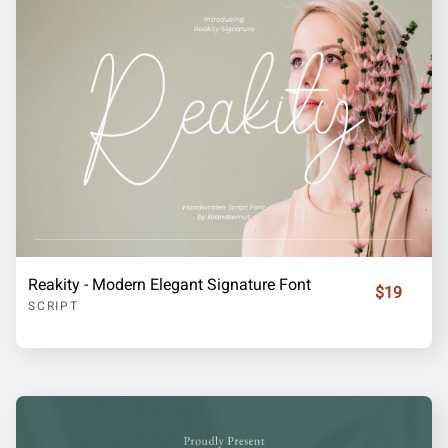
Reakity - Modern Elegant Signature Font
$19
SCRIPT