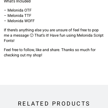
What’s Included
– Melonida OTF
– Melonida TTF
– Melonida WOFF
If there’s anything else you are unsure of feel free to pop
me a message 🙂 That’s it! Have fun using Melonida Script
Fonts!
Feel free to follow, like and share. Thanks so much for
checking out my shop!
RELATED PRODUCTS