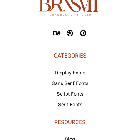
CATEGORIES
Display Fonts
Sans Serif Fonts
Script Fonts
Serif Fonts
RESOURCES
Blog