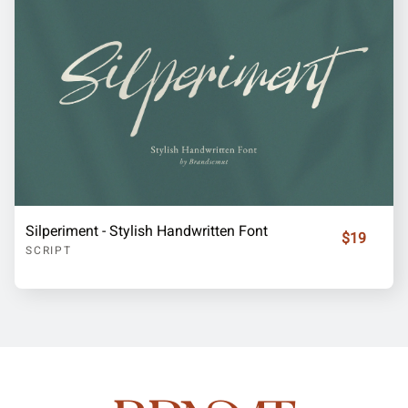
Silperiment - Stylish Handwritten Font
$19
SCRIPT