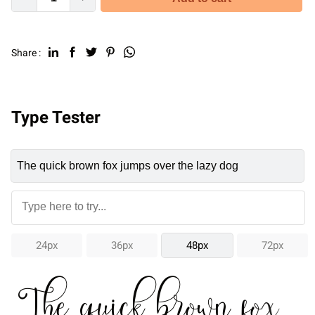
Share :
Type Tester
24px
36px
48px
72px
The quick brown fox