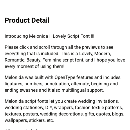
Product Detail
Introducing Melonida || Lovely Script Font !!!
Please click and scroll through all the previews to see
everything that is included. This is a Lovely, Modern,
Romantic, Beauty, Feminine script font, and I hope you love
every moment of using them!
Melonida was built with OpenType features and includes
ligatures, numbers, punctuation, alternate, begining and
ending swashes and it also multilingual support.
Melonida script fonts let you create wedding invitations,
wedding stationery, DIY, wrappers, fashion textile patterns,
textures, posters, wedding decorations, gifts, quotes, blogs,
wallpapers, stickers, etc.