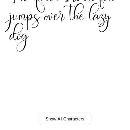
jumps over the lazy
dog
Show All Characters