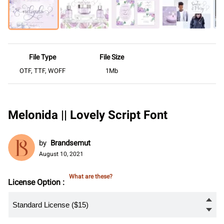
File Type
File Size
OTF, TTF, WOFF
1Mb
Melonida || Lovely Script Font
by
Brandsemut
August 10, 2021
What are these?
License Option :