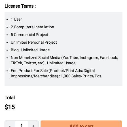
License Terms :
1 User
2 Computers Installation
5 Commercial Project
Unlimited Personal Project
Blog : Unlimited Usage
Non Monetized Social Media (YouTube, Instagram, Facebook,
TikTok, Twitter, etc) : Unlimited Usage
End Product For Sale (Product/Print Ads/Digital
Impressions/Merchandise) : 1,000 Sales/Prints/Pcs
Total
$
15
-
+
Add to cart