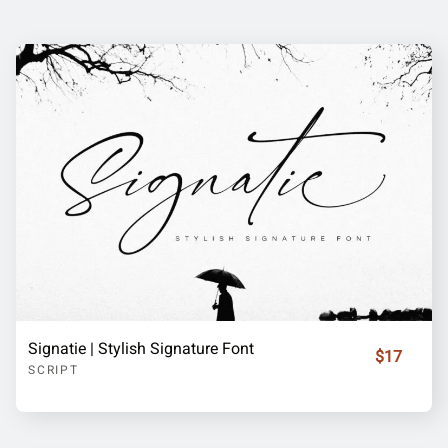
Signatie | Stylish Signature Font
$17
SCRIPT