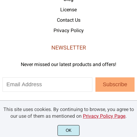
License
Contact Us
Privacy Policy
NEWSLETTER
Never missed our latest products and offers!
Subscribe
This site uses cookies. By continuing to browse, you agree to
our use of them as mentioned on
Privacy Policy Page
.
OK
©2021 Brandsemut.com - All rights reserved.