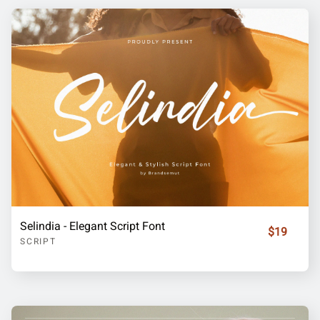
Selindia - Elegant Script Font
$19
SCRIPT