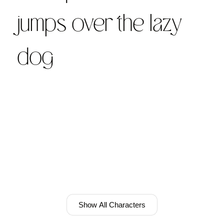
jumps over the lazy
dog
Show All Characters