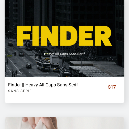
Finder || Heavy All Caps Sans Serif
$17
SANS SERIF