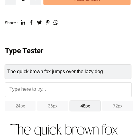
Share :
Type Tester
24px
36px
48px
72px
The quick brown fox