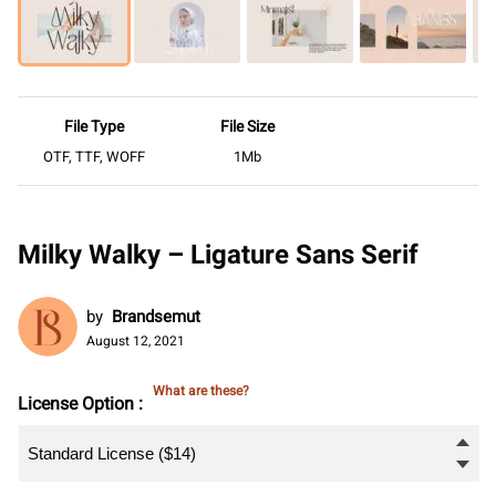
File Type
File Size
OTF, TTF, WOFF
1Mb
Milky Walky – Ligature Sans Serif
by
Brandsemut
August 12, 2021
What are these?
License Option :