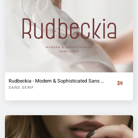
Rudbeckia - Modern & Sophisticated Sans Serif
$9
SANS SERIF