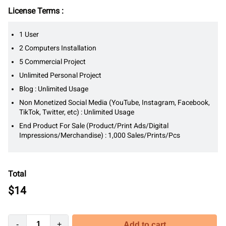
License Terms :
1 User
2 Computers Installation
5 Commercial Project
Unlimited Personal Project
Blog : Unlimited Usage
Non Monetized Social Media (YouTube, Instagram, Facebook,
TikTok, Twitter, etc) : Unlimited Usage
End Product For Sale (Product/Print Ads/Digital
Impressions/Merchandise) : 1,000 Sales/Prints/Pcs
Total
$
14
-
+
Add to cart