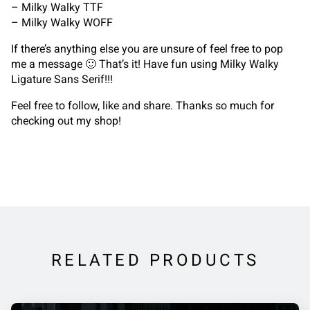
– Milky Walky TTF
– Milky Walky WOFF
If there’s anything else you are unsure of feel free to pop
me a message 🙂 That’s it! Have fun using Milky Walky
Ligature Sans Serif!!!
Feel free to follow, like and share. Thanks so much for
checking out my shop!
RELATED PRODUCTS