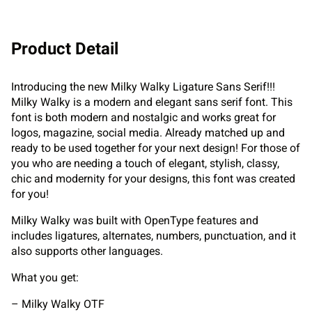
Product Detail
Introducing the new Milky Walky Ligature Sans Serif!!!
Milky Walky is a modern and elegant sans serif font. This
font is both modern and nostalgic and works great for
logos, magazine, social media. Already matched up and
ready to be used together for your next design! For those of
you who are needing a touch of elegant, stylish, classy,
chic and modernity for your designs, this font was created
for you!
Milky Walky was built with OpenType features and
includes ligatures, alternates, numbers, punctuation, and it
also supports other languages.
What you get:
– Milky Walky OTF