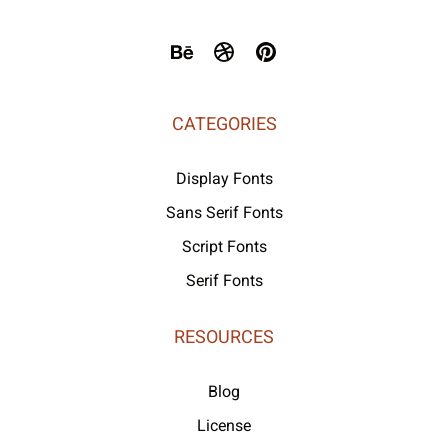
CATEGORIES
Display Fonts
Sans Serif Fonts
Script Fonts
Serif Fonts
RESOURCES
Blog
License