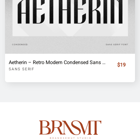
Aetherin – Retro Modern Condensed Sans Serif Font
$19
SANS SERIF