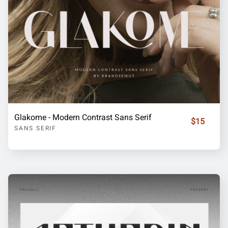
Glakome - Modern Contrast Sans Serif
$15
SANS SERIF