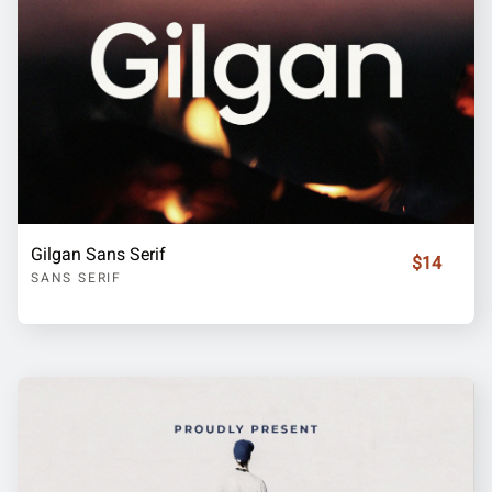
Gilgan Sans Serif
$14
SANS SERIF