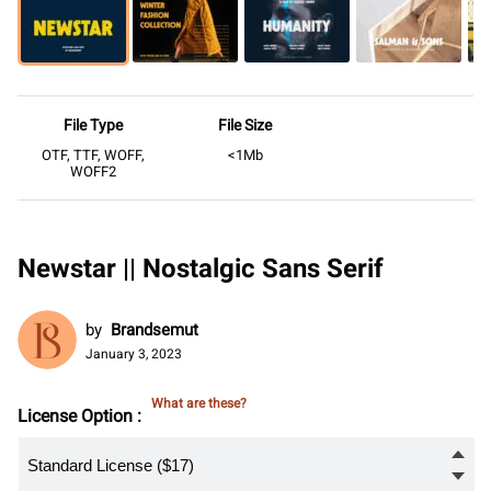
File Type
File Size
OTF, TTF, WOFF,
<1Mb
WOFF2
Newstar || Nostalgic Sans Serif
by
Brandsemut
January 3, 2023
What are these?
License Option :