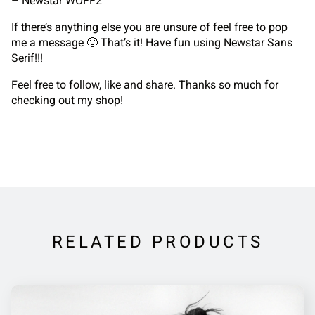
– Newstar WOFF2
If there’s anything else you are unsure of feel free to pop
me a message 🙂 That’s it! Have fun using Newstar Sans
Serif!!!
Feel free to follow, like and share. Thanks so much for
checking out my shop!
RELATED PRODUCTS