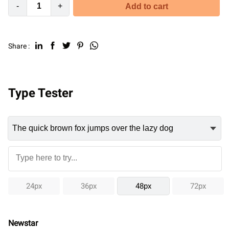
-
+
Add to cart
Share :
Type Tester
24px
36px
48px
72px
Newstar