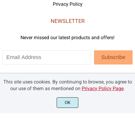
Privacy Policy
NEWSLETTER
Never missed our latest products and offers!
Subscribe
This site uses cookies. By continuing to browse, you agree to
our use of them as mentioned on
Privacy Policy Page
.
OK
©2021 Brandsemut.com - All rights reserved.