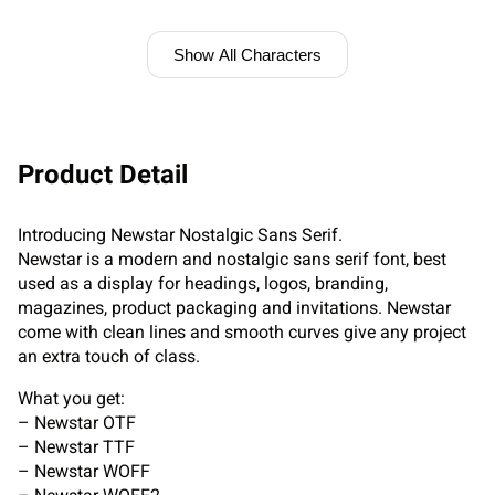
Show All Characters
Product Detail
Introducing Newstar Nostalgic Sans Serif.
Newstar is a modern and nostalgic sans serif font, best
used as a display for headings, logos, branding,
magazines, product packaging and invitations. Newstar
come with clean lines and smooth curves give any project
an extra touch of class.
What you get:
– Newstar OTF
– Newstar TTF
– Newstar WOFF