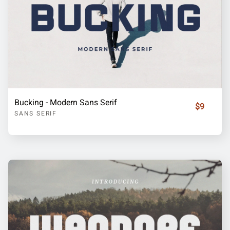
Bucking - Modern Sans Serif
$9
SANS SERIF