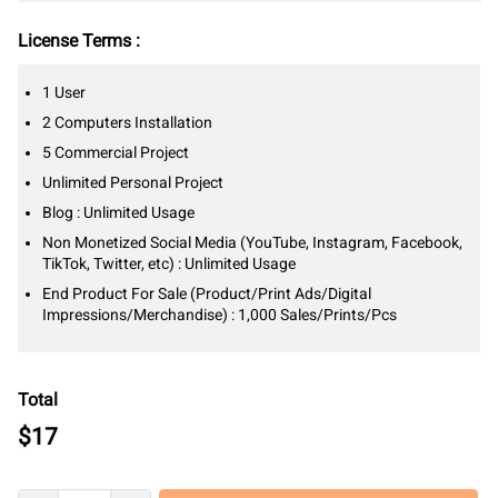
License Terms :
1 User
2 Computers Installation
5 Commercial Project
Unlimited Personal Project
Blog : Unlimited Usage
Non Monetized Social Media (YouTube, Instagram, Facebook,
TikTok, Twitter, etc) : Unlimited Usage
End Product For Sale (Product/Print Ads/Digital
Impressions/Merchandise) : 1,000 Sales/Prints/Pcs
Total
$
17