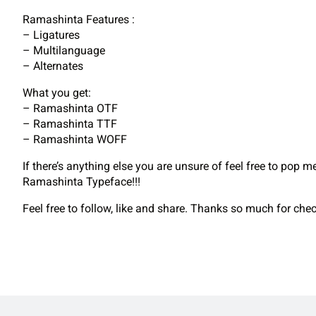
Ramashinta Features :
– Ligatures
– Multilanguage
– Alternates
What you get:
– Ramashinta OTF
– Ramashinta TTF
– Ramashinta WOFF
If there’s anything else you are unsure of feel free to pop 
Ramashinta Typeface!!!
Feel free to follow, like and share. Thanks so much for ch