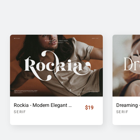
Rockia - Modern Elegant Serif
$19
SERIF
SERIF