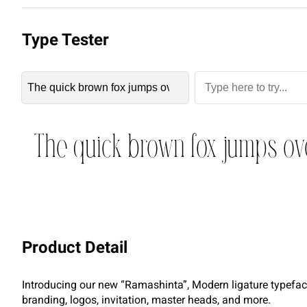
Type Tester
The quick brown fox jumps ov
Product Detail
Introducing our new “Ramashinta”, Modern ligature typeface 
branding, logos, invitation, master heads, and more.