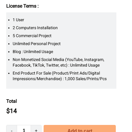
License Terms :
1 User
2 Computers Installation
5 Commercial Project
Unlimited Personal Project
Blog : Unlimited Usage
Non Monetized Social Media (YouTube, Instagram,
Facebook, TikTok, Twitter, etc) : Unlimited Usage
End Product For Sale (Product/Print Ads/Digital
Impressions/Merchandise) : 1,000 Sales/Prints/Pcs
Total
$
14
-
+
Add to cart