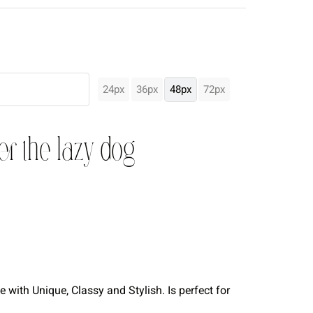
24px
36px
48px
72px
er the lazy dog
with Unique, Classy and Stylish. Is perfect for