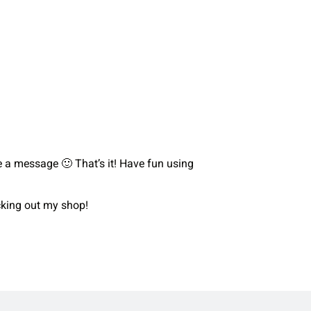
me a message 🙂 That’s it! Have fun using
ecking out my shop!