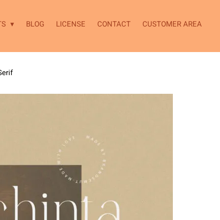
TS
BLOG
LICENSE
CONTACT
CUSTOMER AREA
erif