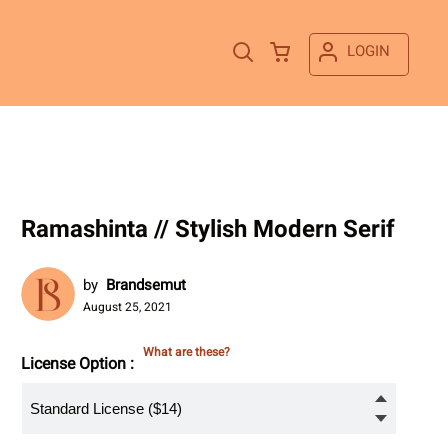
LOGIN
Ramashinta // Stylish Modern Serif
by
Brandsemut
August 25, 2021
What are these?
License Option :