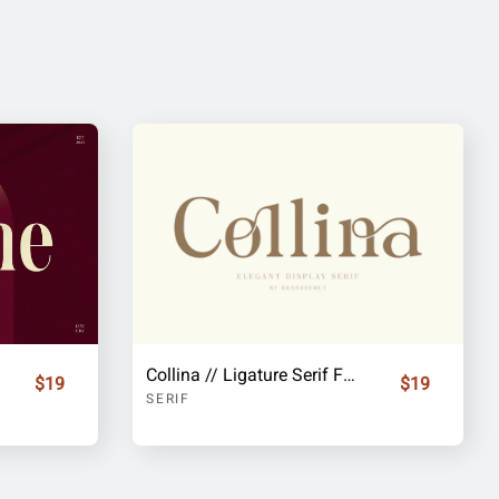
Collina // Ligature Serif Font
$19
$19
SERIF