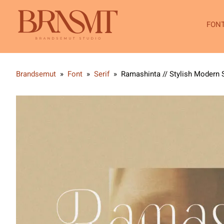
FON
Brandsemut
»
Font
»
Serif
»
Ramashinta // Stylish Modern S