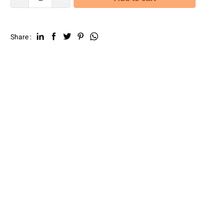
Share :