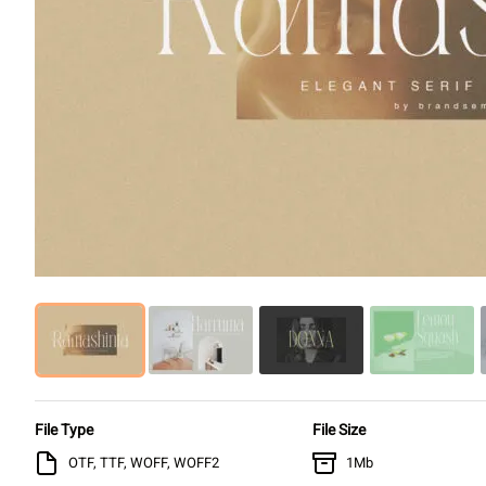
File Type
File Size
OTF, TTF, WOFF, WOFF2
1Mb