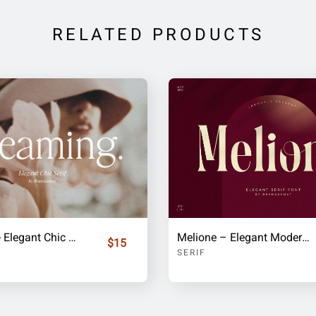
RELATED PRODUCTS
Dreaming - Elegant Chic Serif
Melione – Elegant Modern Display Serif Font
$15
SERIF