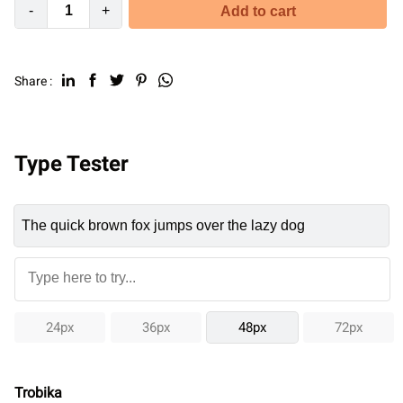
-
+
Add to cart
Share :
Type Tester
24px
36px
48px
72px
Trobika