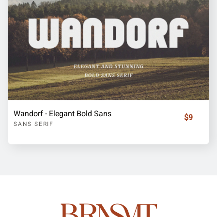
Wandorf - Elegant Bold Sans
$9
SANS SERIF