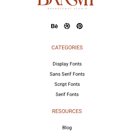
CATEGORIES
Display Fonts
Sans Serif Fonts
Script Fonts
Serif Fonts
RESOURCES
Blog