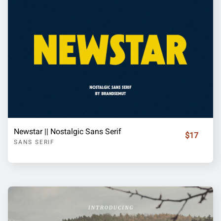
Newstar || Nostalgic Sans Serif
$17
SANS SERIF