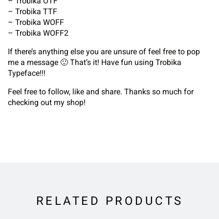
– Trobika OTF
– Trobika TTF
– Trobika WOFF
– Trobika WOFF2
If there’s anything else you are unsure of feel free to pop
me a message 🙂 That’s it! Have fun using Trobika
Typeface!!!
Feel free to follow, like and share. Thanks so much for
checking out my shop!
RELATED PRODUCTS