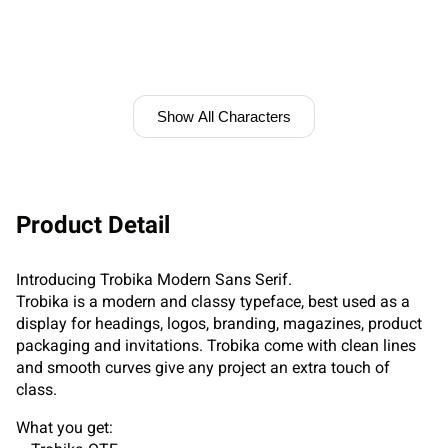
Show All Characters
Product Detail
Introducing Trobika Modern Sans Serif.
Trobika is a modern and classy typeface, best used as a
display for headings, logos, branding, magazines, product
packaging and invitations. Trobika come with clean lines
and smooth curves give any project an extra touch of
class.
What you get: