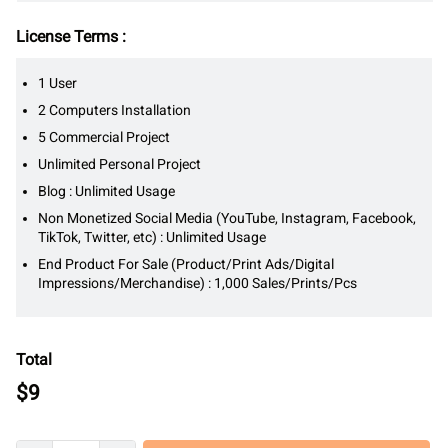
License Terms :
1 User
2 Computers Installation
5 Commercial Project
Unlimited Personal Project
Blog : Unlimited Usage
Non Monetized Social Media (YouTube, Instagram, Facebook,
TikTok, Twitter, etc) : Unlimited Usage
End Product For Sale (Product/Print Ads/Digital
Impressions/Merchandise) : 1,000 Sales/Prints/Pcs
Total
$
9