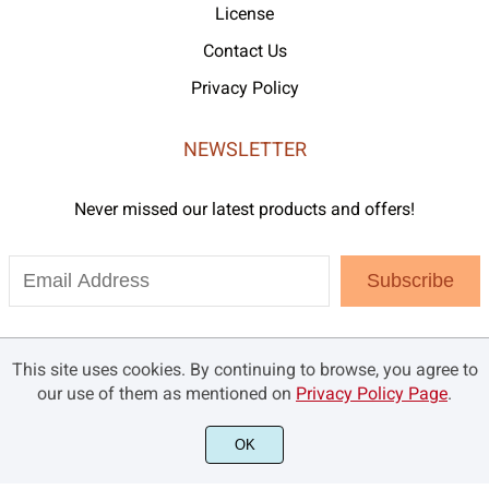
License
Contact Us
Privacy Policy
NEWSLETTER
Never missed our latest products and offers!
Subscribe
This site uses cookies. By continuing to browse, you agree to
our use of them as mentioned on
Privacy Policy Page
.
OK
©2021 Brandsemut.com - All rights reserved.