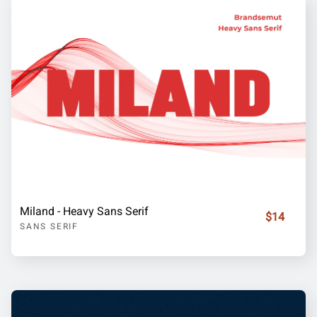
Miland - Heavy Sans Serif
$14
SANS SERIF