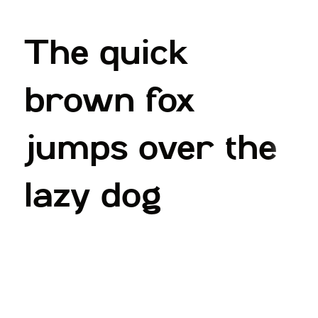
The quick
brown fox
jumps over the
lazy dog