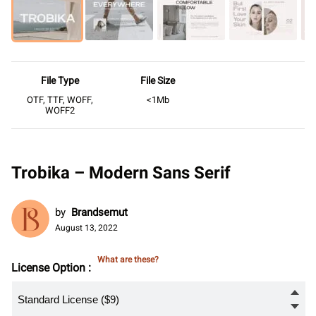
File Type
File Size
OTF, TTF, WOFF,
<1Mb
WOFF2
Trobika – Modern Sans Serif
by
Brandsemut
August 13, 2022
What are these?
License Option :