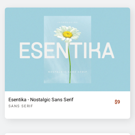
Esentika - Nostalgic Sans Serif
$9
SANS SERIF