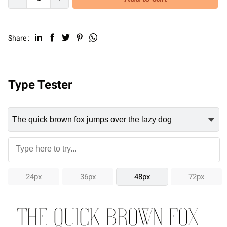
Share :
Type Tester
24px
36px
48px
72px
The quick brown fox