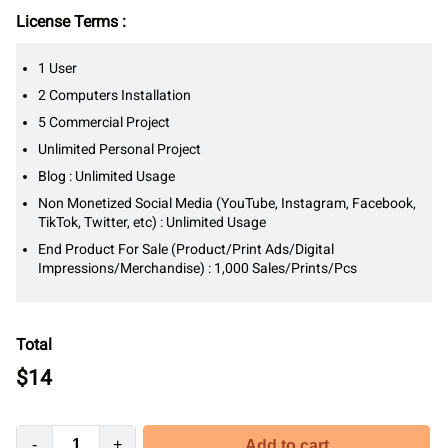
License Terms :
1 User
2 Computers Installation
5 Commercial Project
Unlimited Personal Project
Blog : Unlimited Usage
Non Monetized Social Media (YouTube, Instagram, Facebook,
TikTok, Twitter, etc) : Unlimited Usage
End Product For Sale (Product/Print Ads/Digital
Impressions/Merchandise) : 1,000 Sales/Prints/Pcs
Total
$
14
-
+
Add to cart