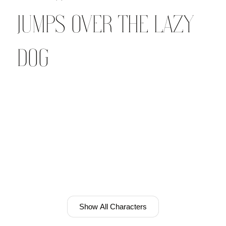
jumps over the lazy
dog
Show All Characters