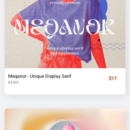
Meqanor - Unique Display Serif
$17
SERIF