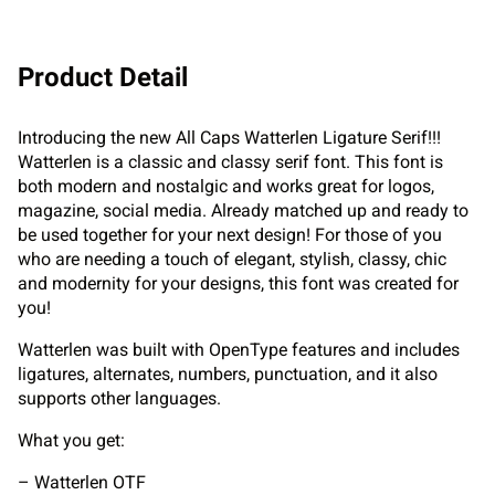
Product Detail
Introducing the new All Caps Watterlen Ligature Serif!!!
Watterlen is a classic and classy serif font. This font is
both modern and nostalgic and works great for logos,
magazine, social media. Already matched up and ready to
be used together for your next design! For those of you
who are needing a touch of elegant, stylish, classy, chic
and modernity for your designs, this font was created for
you!
Watterlen was built with OpenType features and includes
ligatures, alternates, numbers, punctuation, and it also
supports other languages.
What you get:
– Watterlen OTF