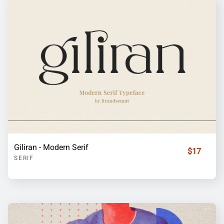
Giliran - Modern Serif
$17
SERIF