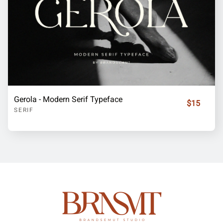
Gerola - Modern Serif Typeface
$15
SERIF