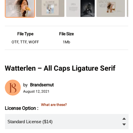
File Type
File Size
OTF, TTF, WOFF
1Mb
Watterlen – All Caps Ligature Serif
by
Brandsemut
August 12, 2021
What are these?
License Option :