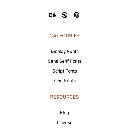
CATEGORIES
Display Fonts
Sans Serif Fonts
Script Fonts
Serif Fonts
RESOURCES
Blog
License