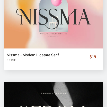
Nissma - Modern Ligature Serif
$19
SERIF