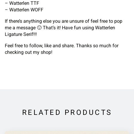
– Watterlen TTF
– Watterlen WOFF
If there’s anything else you are unsure of feel free to pop
me a message 🙂 That’s it! Have fun using Watterlen
Ligature Serif!!!
Feel free to follow, like and share. Thanks so much for
checking out my shop!
RELATED PRODUCTS