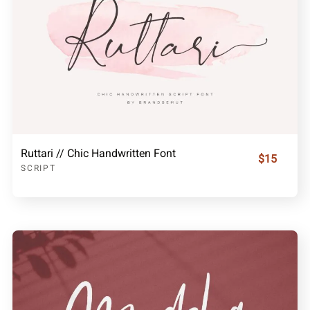
Ruttari // Chic Handwritten Font
$15
SCRIPT