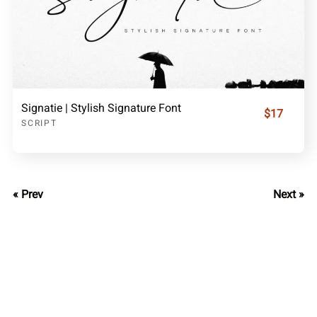
Signatie | Stylish Signature Font
$17
SCRIPT
« Prev
Next »