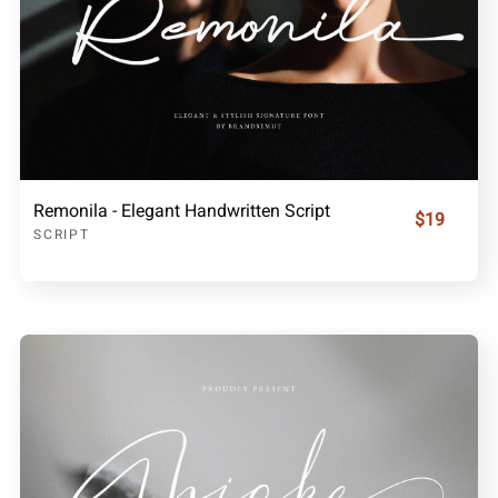
Remonila - Elegant Handwritten Script
$19
SCRIPT