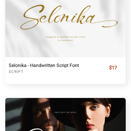
Selonika - Handwritten Script Font
$17
SCRIPT