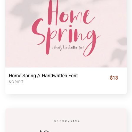
Home Spring // Handwritten Font
$13
SCRIPT