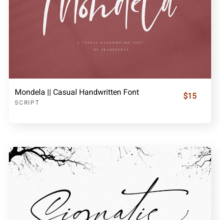
Mondela || Casual Handwritten Font
$15
SCRIPT