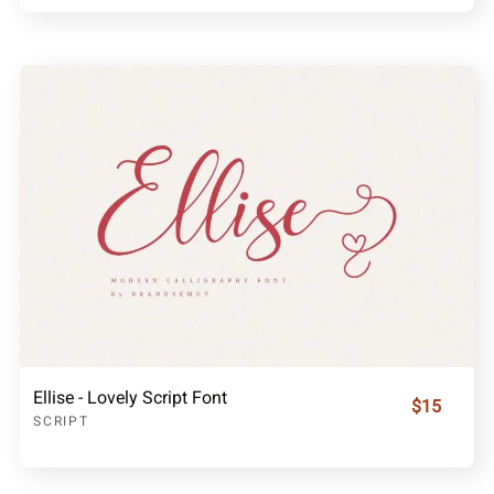
Ellise - Lovely Script Font
$15
SCRIPT