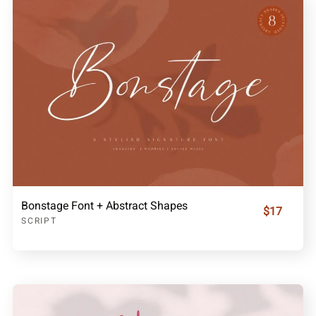
Bonstage Font + Abstract Shapes
$17
SCRIPT