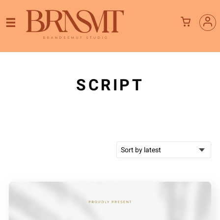
SCRIPT