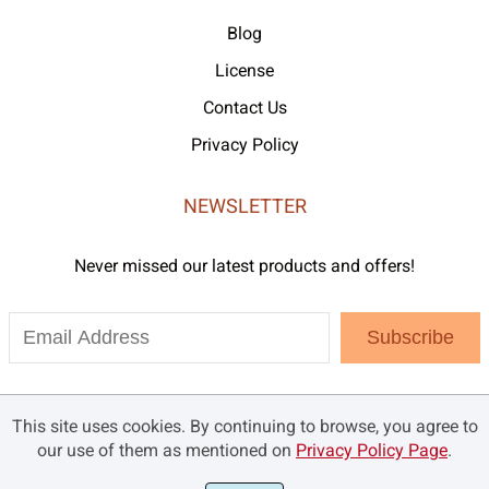
Blog
License
Contact Us
Privacy Policy
NEWSLETTER
Never missed our latest products and offers!
Subscribe
This site uses cookies. By continuing to browse, you agree to
our use of them as mentioned on
Privacy Policy Page
.