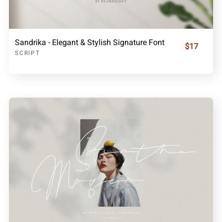
Sandrika - Elegant & Stylish Signature Font
$17
SCRIPT