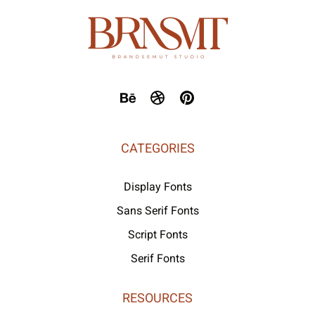
CATEGORIES
Display Fonts
Sans Serif Fonts
Script Fonts
Serif Fonts
RESOURCES