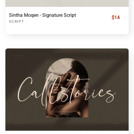
Sintha Moqen - Signature Script
$14
SCRIPT