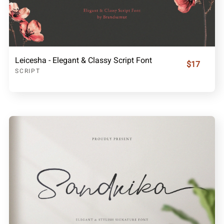
Leicesha - Elegant & Classy Script Font
$17
SCRIPT