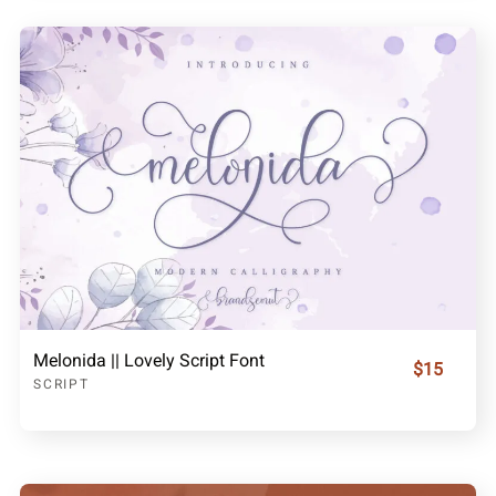
Melonida || Lovely Script Font
$15
SCRIPT