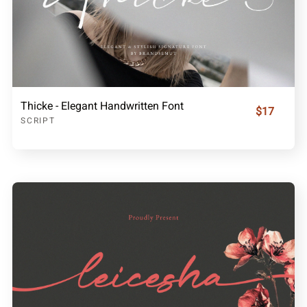
Thicke - Elegant Handwritten Font
$17
SCRIPT