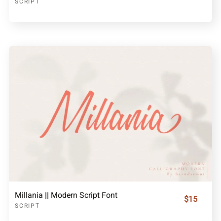
SCRIPT
Millania || Modern Script Font
$15
SCRIPT