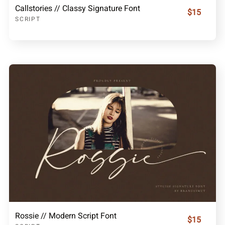
Callstories // Classy Signature Font
$15
SCRIPT
Rossie // Modern Script Font
$15