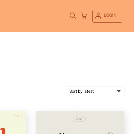
LOGIN