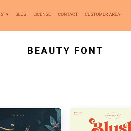
TS
BLOG
LICENSE
CONTACT
CUSTOMER AREA
BEAUTY FONT