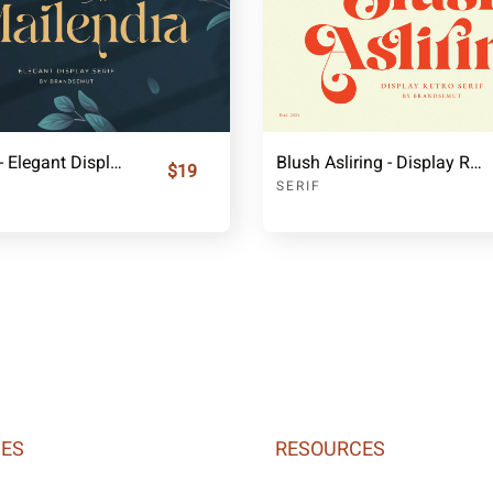
Mailendra - Elegant Display Serif
Blush Asliring - Display Retro Serif
$19
SERIF
IES
RESOURCES