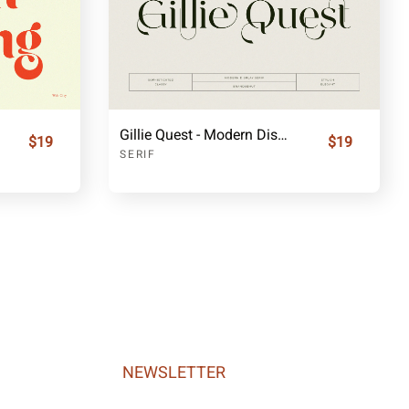
Gillie Quest - Modern Display Serif
$19
$19
SERIF
NEWSLETTER