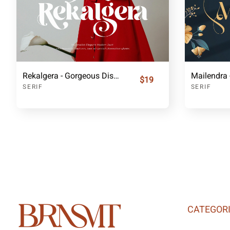
Rekalgera - Gorgeous Display Serif
$19
SERIF
SERIF
CATEGOR