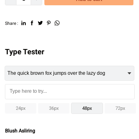
Share :
Type Tester
24px
36px
48px
72px
Blush Asliring