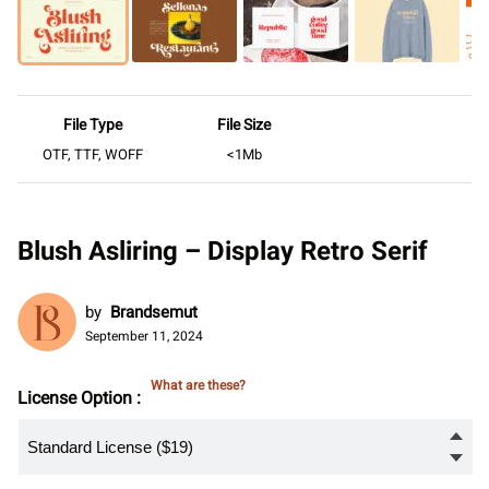
File Type
File Size
OTF, TTF, WOFF
<1Mb
Blush Asliring – Display Retro Serif
by
Brandsemut
September 11, 2024
What are these?
License Option :