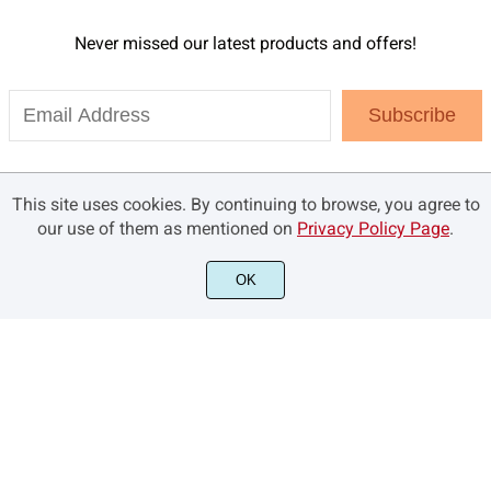
Never missed our latest products and offers!
Subscribe
This site uses cookies. By continuing to browse, you agree to
our use of them as mentioned on
Privacy Policy Page
.
OK
©2021 Brandsemut.com - All rights reserved.