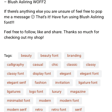
– Blush Asliring WOFF2
If there’s anything else you are unsure of feel free to pop
me a message 🙂 That’s it! Have fun using Blush Asliring
font!!!
Feel free to follow, like and share. Thanks so much for
checking out my shop!
Tags:
beauty
beauty font
branding
calligraphy
casual
chic
classic
classy
classy font
display font
elegant
elegant font
elegant serif
fashion
invitation
ligature font
ligatures
logo font
luxury
magazine
minimalist font
modern
modern font
modern serif
retro
retro font
serif