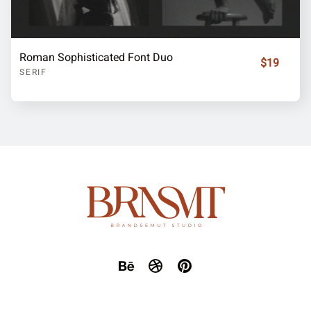
Roman Sophisticated Font Duo
$19
SERIF