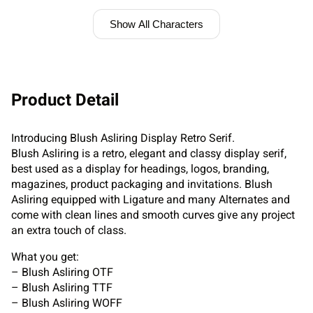
Show All Characters
Product Detail
Introducing Blush Asliring Display Retro Serif.
Blush Asliring is a retro, elegant and classy display serif,
best used as a display for headings, logos, branding,
magazines, product packaging and invitations. Blush
Asliring equipped with Ligature and many Alternates and
come with clean lines and smooth curves give any project
an extra touch of class.
What you get:
– Blush Asliring OTF
– Blush Asliring TTF
– Blush Asliring WOFF