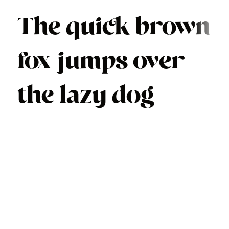
The quick brown
fox jumps over
the lazy dog