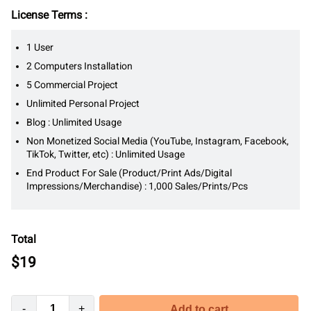
License Terms :
1 User
2 Computers Installation
5 Commercial Project
Unlimited Personal Project
Blog : Unlimited Usage
Non Monetized Social Media (YouTube, Instagram, Facebook,
TikTok, Twitter, etc) : Unlimited Usage
End Product For Sale (Product/Print Ads/Digital
Impressions/Merchandise) : 1,000 Sales/Prints/Pcs
Total
$
19
-
+
Add to cart