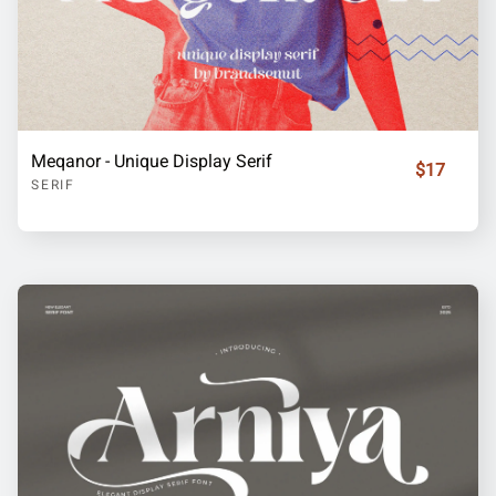
Meqanor - Unique Display Serif
$17
SERIF