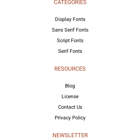
CATEGORIES
Display Fonts
Sans Serif Fonts
Script Fonts
Serif Fonts
RESOURCES
Blog
License
Contact Us
Privacy Policy
NEWSLETTER