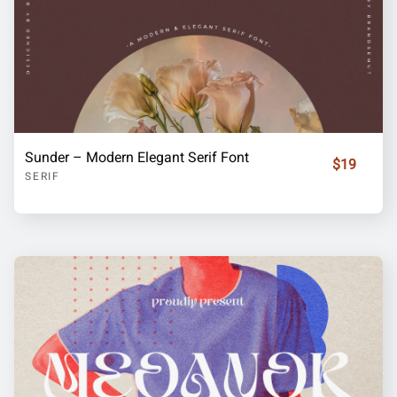
Sunder – Modern Elegant Serif Font
$19
SERIF