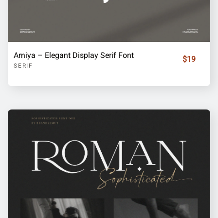
Arniya – Elegant Display Serif Font
$19
SERIF