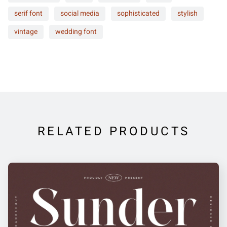
serif font
social media
sophisticated
stylish
vintage
wedding font
RELATED PRODUCTS