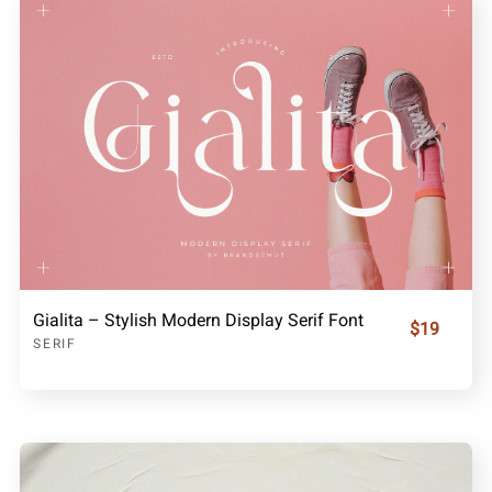
Gialita – Stylish Modern Display Serif Font
$19
SERIF