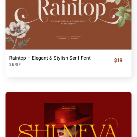
Raintop – Elegant & Stylish Serif Font
$19
SERIF