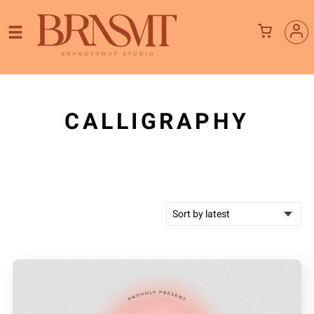
CALLIGRAPHY