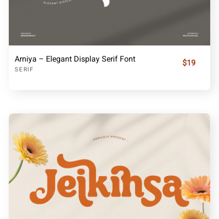
Arniya – Elegant Display Serif Font
$19
SERIF