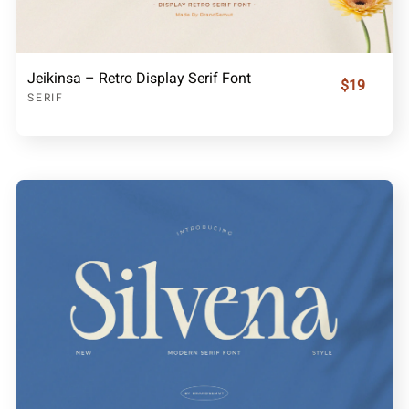
Jeikinsa – Retro Display Serif Font
$19
SERIF