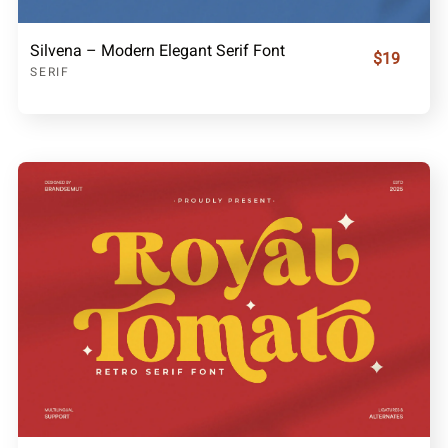
Silvena – Modern Elegant Serif Font
$19
SERIF