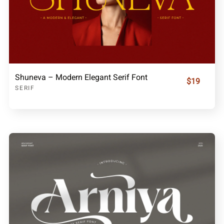
Shuneva – Modern Elegant Serif Font
$19
SERIF