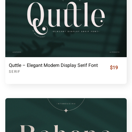
Quttle – Elegant Modern Display Serif Font
$19
SERIF