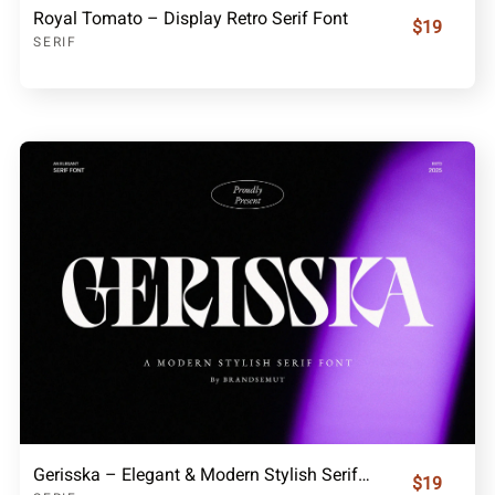
Royal Tomato – Display Retro Serif Font
$19
SERIF
Gerisska – Elegant & Modern Stylish Serif Font
$19