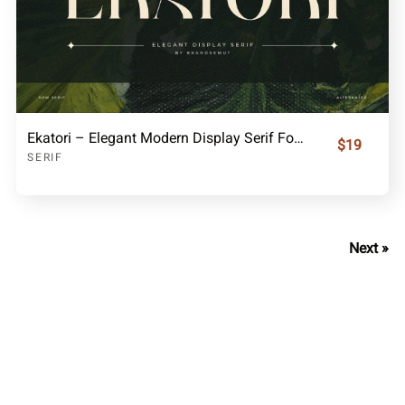
Ekatori – Elegant Modern Display Serif Font
$19
SERIF
Next »