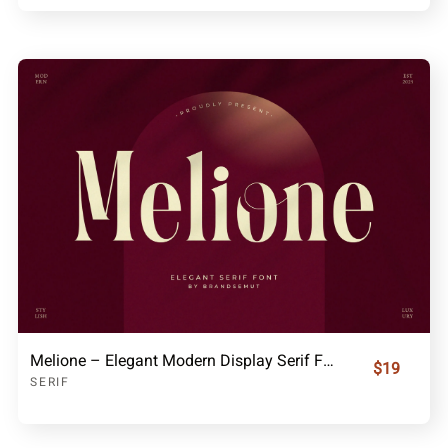
Melione – Elegant Modern Display Serif Font
$19
SERIF