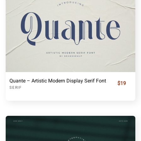
Quante – Artistic Modern Display Serif Font
$19
SERIF