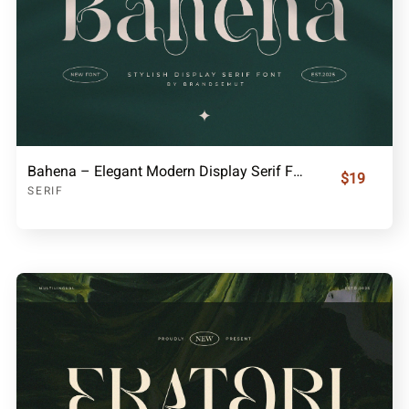
Bahena – Elegant Modern Display Serif Font
$19
SERIF