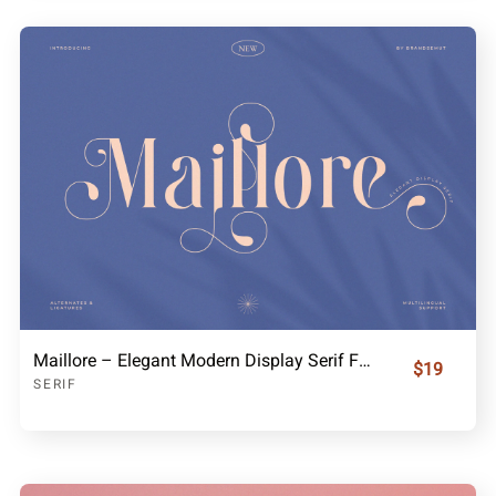
Maillore – Elegant Modern Display Serif Font
$19
SERIF