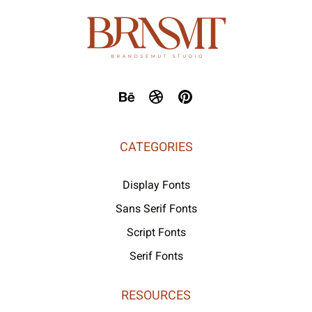
CATEGORIES
Display Fonts
Sans Serif Fonts
Script Fonts
Serif Fonts
RESOURCES