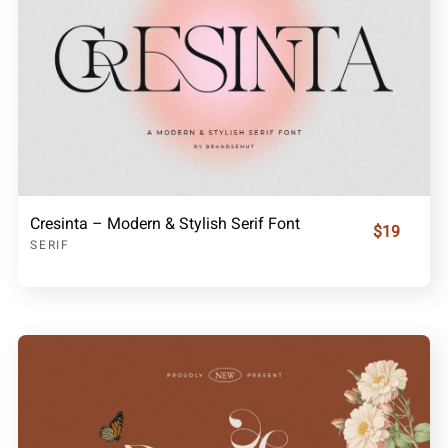
Cresinta – Modern & Stylish Serif Font
$19
SERIF