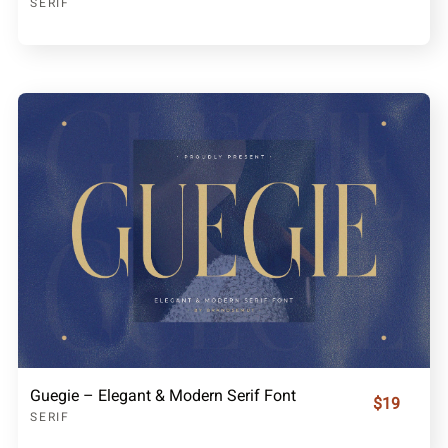
SERIF
Guegie – Elegant & Modern Serif Font
$19
SERIF