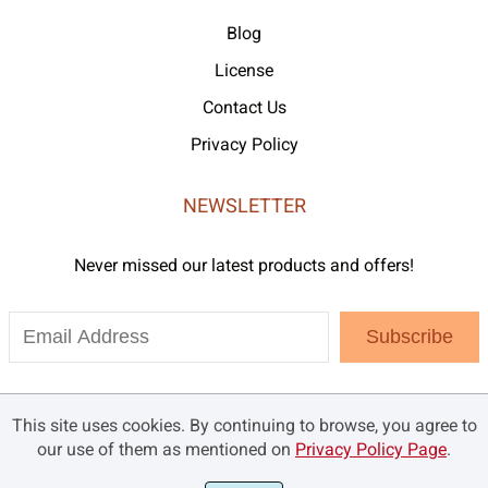
Blog
License
Contact Us
Privacy Policy
NEWSLETTER
Never missed our latest products and offers!
Subscribe
This site uses cookies. By continuing to browse, you agree to
our use of them as mentioned on
Privacy Policy Page
.