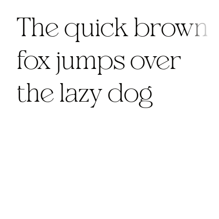
The quick brown
fox jumps over
the lazy dog