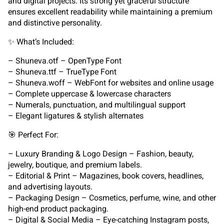
and digital projects. Its strong yet graceful structure
ensures excellent readability while maintaining a premium
and distinctive personality.
✨ What’s Included:
– Shuneva.otf – OpenType Font
– Shuneva.ttf – TrueType Font
– Shuneva.woff – WebFont for websites and online usage
– Complete uppercase & lowercase characters
– Numerals, punctuation, and multilingual support
– Elegant ligatures & stylish alternates
🎯 Perfect For:
– Luxury Branding & Logo Design – Fashion, beauty,
jewelry, boutique, and premium labels.
– Editorial & Print – Magazines, book covers, headlines,
and advertising layouts.
– Packaging Design – Cosmetics, perfume, wine, and other
high-end product packaging.
– Digital & Social Media – Eye-catching Instagram posts,