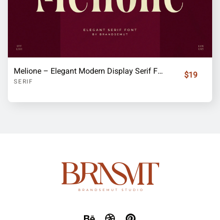
Melione – Elegant Modern Display Serif Font
$19
SERIF