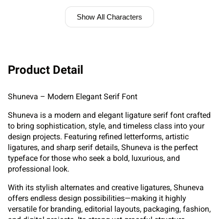
Show All Characters
Product Detail
Shuneva – Modern Elegant Serif Font
Shuneva is a modern and elegant ligature serif font crafted
to bring sophistication, style, and timeless class into your
design projects. Featuring refined letterforms, artistic
ligatures, and sharp serif details, Shuneva is the perfect
typeface for those who seek a bold, luxurious, and
professional look.
With its stylish alternates and creative ligatures, Shuneva
offers endless design possibilities—making it highly
versatile for branding, editorial layouts, packaging, fashion,