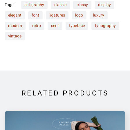
Tags:
calligraphy
classic
classy
display
elegant
font
ligatures
logo
luxury
modern
retro
serif
typeface
typography
vintage
RELATED PRODUCTS