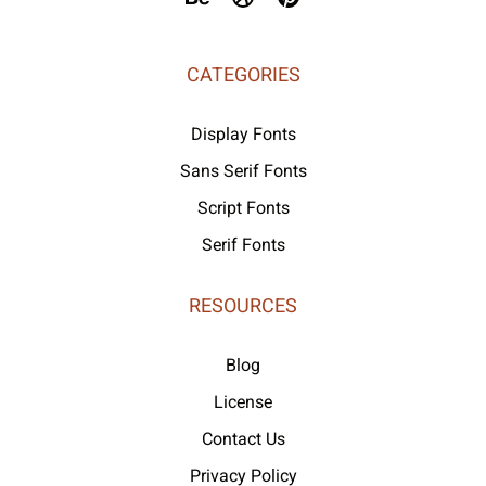
CATEGORIES
Display Fonts
Sans Serif Fonts
Script Fonts
Serif Fonts
RESOURCES
Blog
License
Contact Us
Privacy Policy