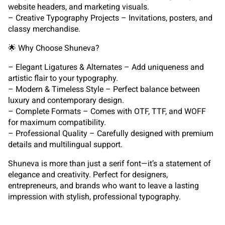
website headers, and marketing visuals.
– Creative Typography Projects – Invitations, posters, and
classy merchandise.
🌟 Why Choose Shuneva?
– Elegant Ligatures & Alternates – Add uniqueness and
artistic flair to your typography.
– Modern & Timeless Style – Perfect balance between
luxury and contemporary design.
– Complete Formats – Comes with OTF, TTF, and WOFF
for maximum compatibility.
– Professional Quality – Carefully designed with premium
details and multilingual support.
Shuneva is more than just a serif font—it’s a statement of
elegance and creativity. Perfect for designers,
entrepreneurs, and brands who want to leave a lasting
impression with stylish, professional typography.