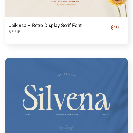
Jeikinsa – Retro Display Serif Font
$19
SERIF