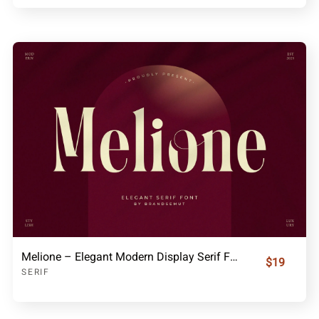
Melione – Elegant Modern Display Serif Font
$19
SERIF