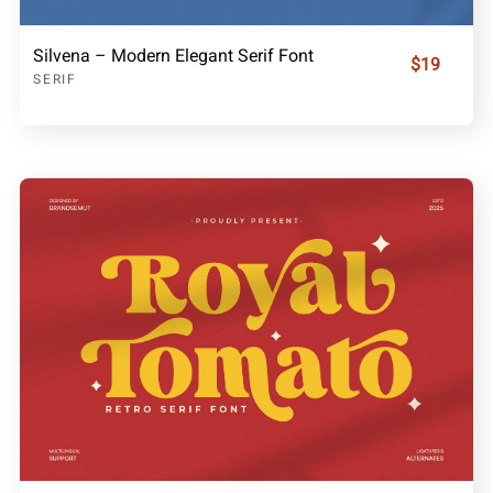
Silvena – Modern Elegant Serif Font
$19
SERIF