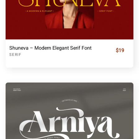
Shuneva – Modern Elegant Serif Font
$19
SERIF