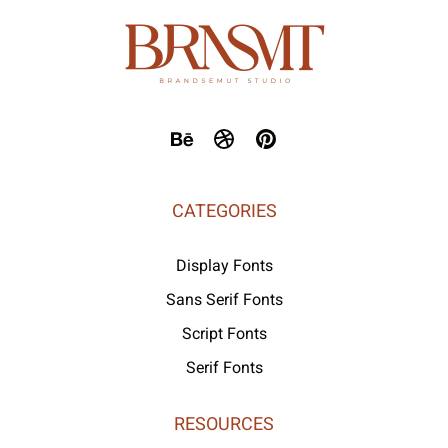
CATEGORIES
Display Fonts
Sans Serif Fonts
Script Fonts
Serif Fonts
RESOURCES