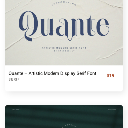
Quante – Artistic Modern Display Serif Font
$19
SERIF