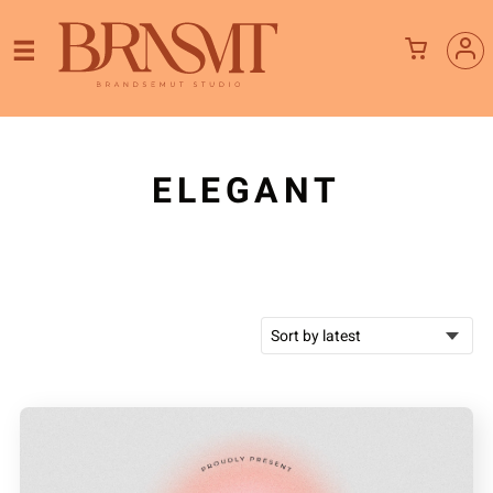
ELEGANT