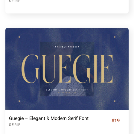
SERIF
Guegie – Elegant & Modern Serif Font
$19
SERIF