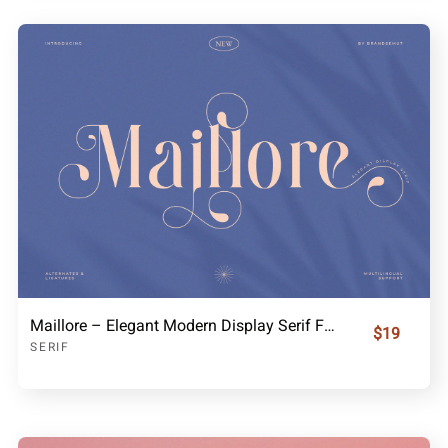
Maillore – Elegant Modern Display Serif Font
$19
SERIF