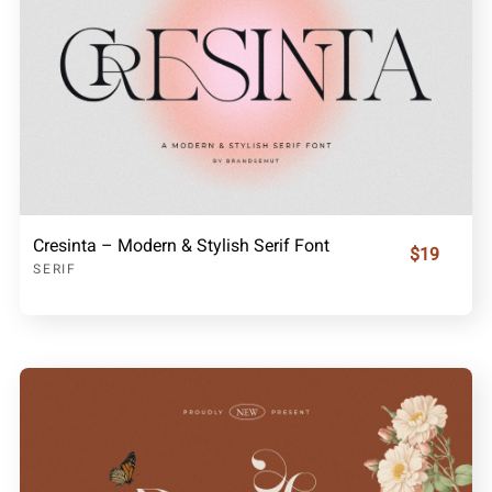
Cresinta – Modern & Stylish Serif Font
$19
SERIF