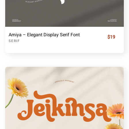
Arniya – Elegant Display Serif Font
$19
SERIF