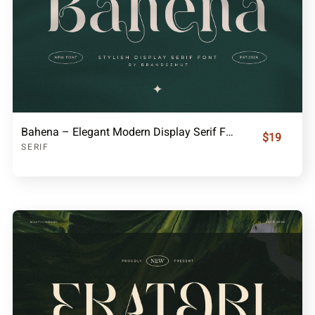
Bahena – Elegant Modern Display Serif Font
$19
SERIF