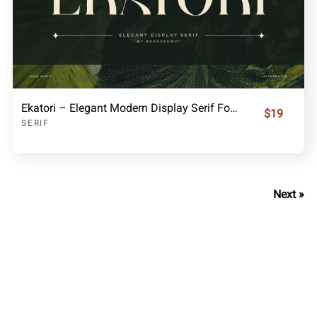
Ekatori – Elegant Modern Display Serif Font
$19
SERIF
Next »