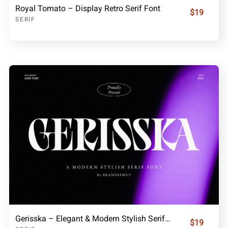
Royal Tomato – Display Retro Serif Font
$19
SERIF
Gerisska – Elegant & Modern Stylish Serif Font
$19