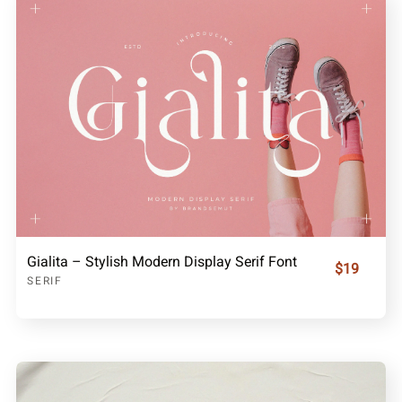
Gialita – Stylish Modern Display Serif Font
$19
SERIF