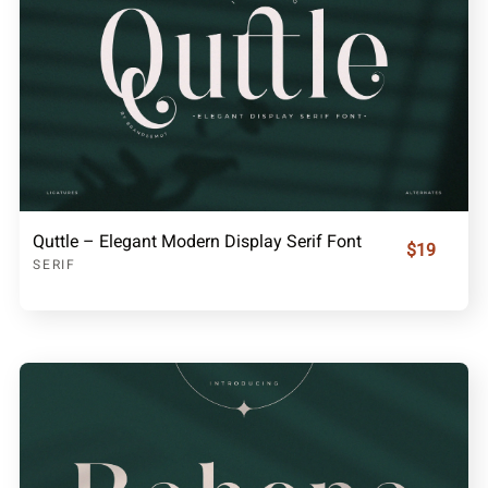
Quttle – Elegant Modern Display Serif Font
$19
SERIF