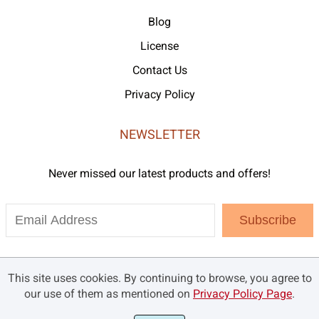
Blog
License
Contact Us
Privacy Policy
NEWSLETTER
Never missed our latest products and offers!
Subscribe
This site uses cookies. By continuing to browse, you agree to
our use of them as mentioned on
Privacy Policy Page
.