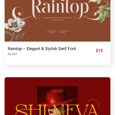
Raintop – Elegant & Stylish Serif Font
$19
SERIF