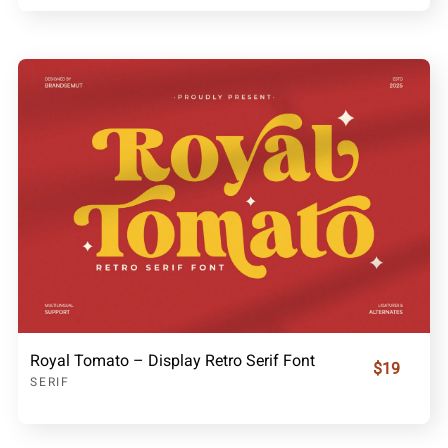
Royal Tomato – Display Retro Serif Font
$19
SERIF