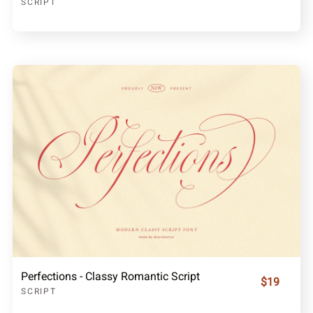
SCRIPT
Perfections - Classy Romantic Script
$19
SCRIPT