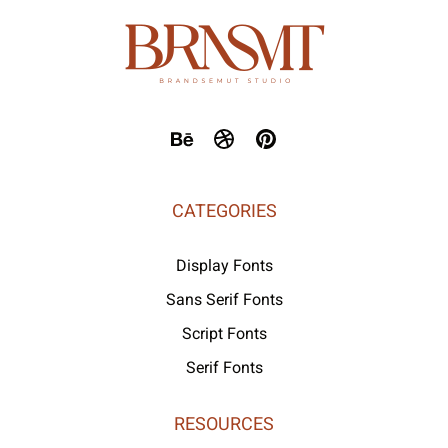
CATEGORIES
Display Fonts
Sans Serif Fonts
Script Fonts
Serif Fonts
RESOURCES