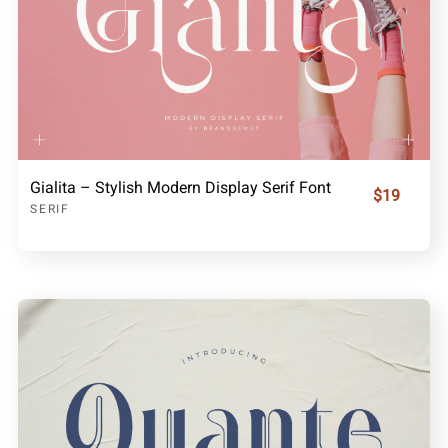
Gialita – Stylish Modern Display Serif Font
$19
SERIF