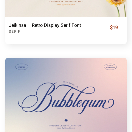
Jeikinsa – Retro Display Serif Font
$19
SERIF