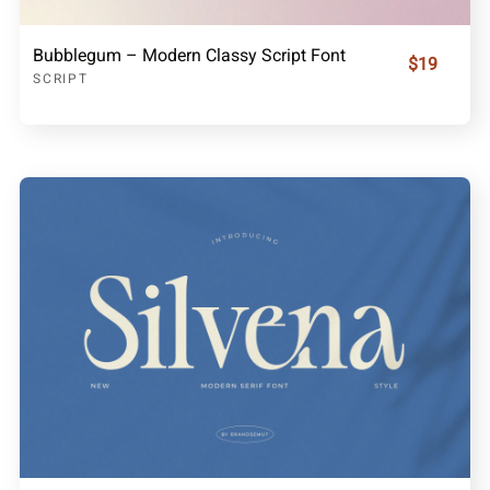
Bubblegum – Modern Classy Script Font
$19
SCRIPT