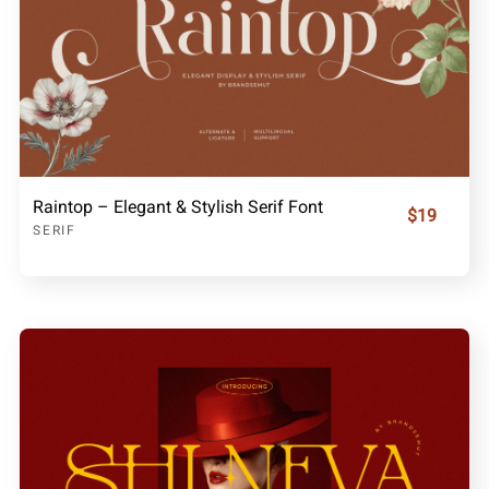
Raintop – Elegant & Stylish Serif Font
$19
SERIF