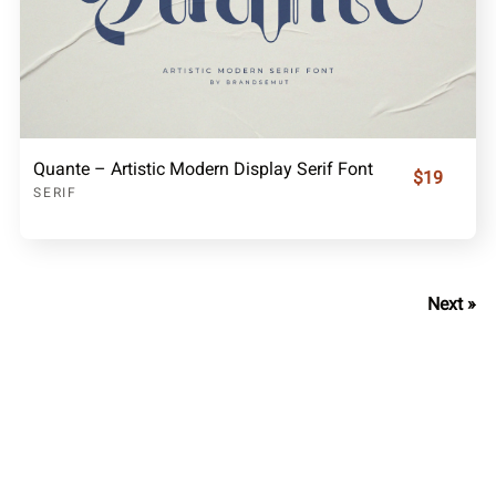
Quante – Artistic Modern Display Serif Font
$19
SERIF
Next »