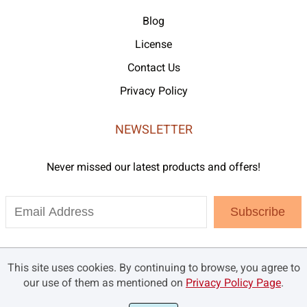
Blog
License
Contact Us
Privacy Policy
NEWSLETTER
Never missed our latest products and offers!
Subscribe
This site uses cookies. By continuing to browse, you agree to
our use of them as mentioned on
Privacy Policy Page
.