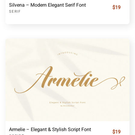
Silvena – Modern Elegant Serif Font
$19
SERIF
Armelie – Elegant & Stylish Script Font
$19