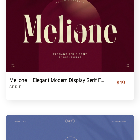
Melione – Elegant Modern Display Serif Font
$19
SERIF