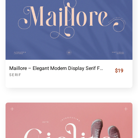
Maillore – Elegant Modern Display Serif Font
$19
SERIF