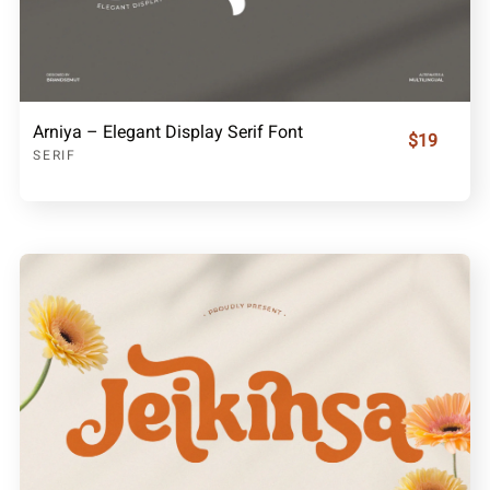
Arniya – Elegant Display Serif Font
$19
SERIF