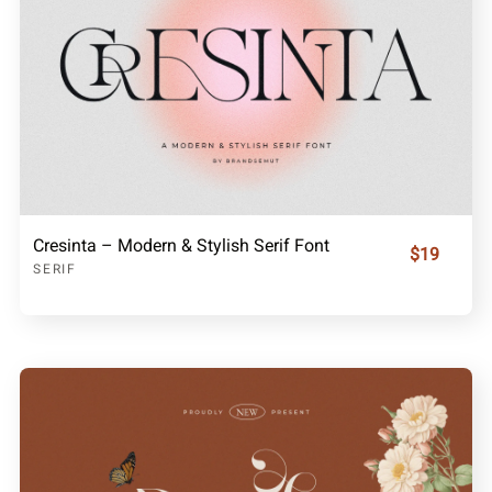
Cresinta – Modern & Stylish Serif Font
$19
SERIF