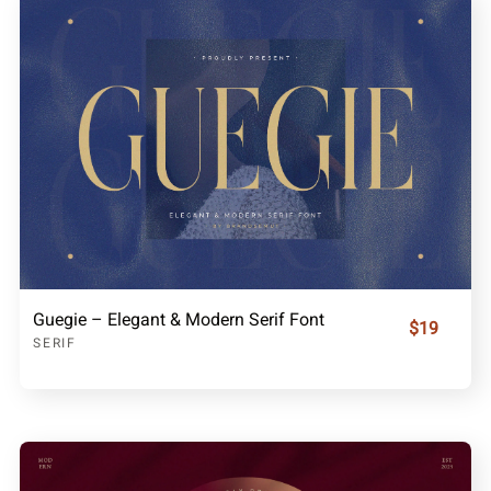
Guegie – Elegant & Modern Serif Font
$19
SERIF