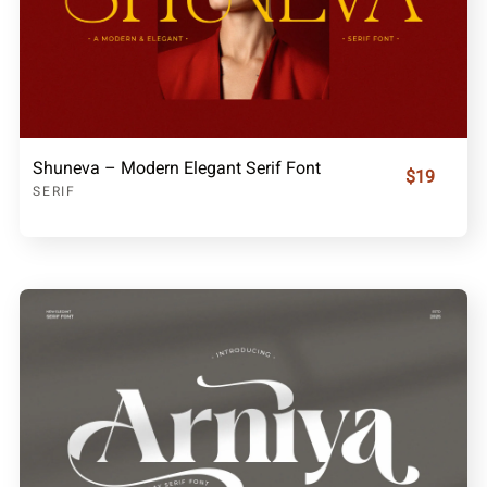
Shuneva – Modern Elegant Serif Font
$19
SERIF