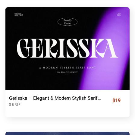
Gerisska – Elegant & Modern Stylish Serif Font
$19
SERIF