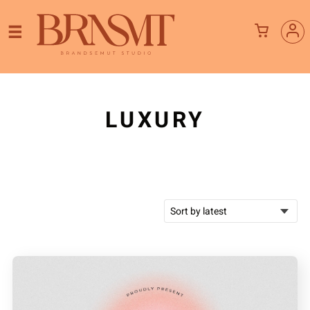
LUXURY