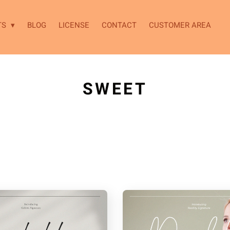
TS
BLOG
LICENSE
CONTACT
CUSTOMER AREA
SWEET