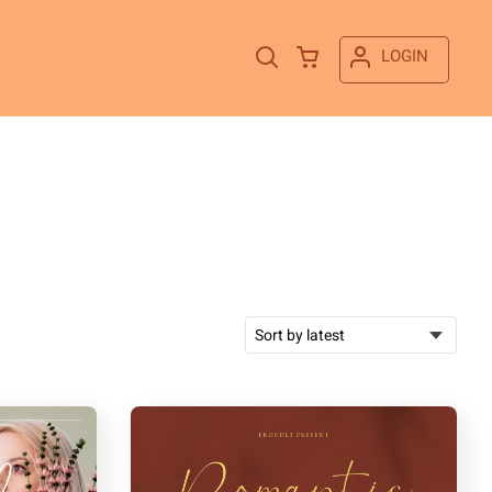
LOGIN