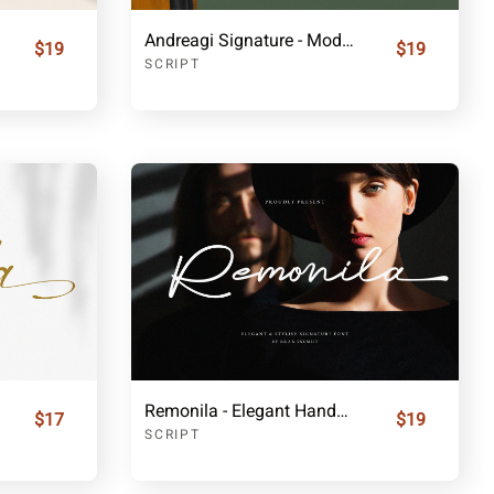
Andreagi Signature - Modern Handwritten Font
$19
$19
SCRIPT
Remonila - Elegant Handwritten Script
$17
$19
SCRIPT