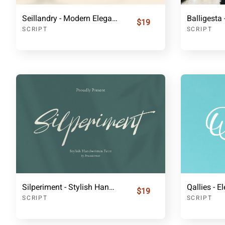
Seillandry - Modern Elegant Handwritten Font
$19
SCRIPT
SCRIPT
Silperiment - Stylish Handwritten Font
$19
SCRIPT
SCRIPT