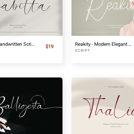
Gabitta - Handwritten Script Font
Reakity - Modern Elegant Signature Font
$19
SCRIPT