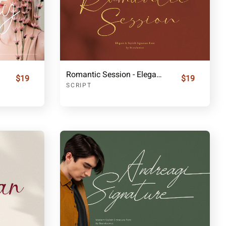
Romantic Session - Elegant Handwritten Script Font
$19
$19
SCRIPT