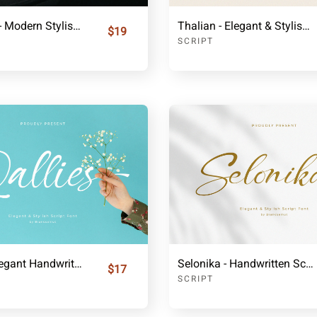
Balligesta - Modern Stylish Signature Font
Thalian - Elegant & Stylish Signature Font
$19
SCRIPT
Qallies - Elegant Handwritten Fonts
Selonika - Handwritten Script Font
$17
SCRIPT