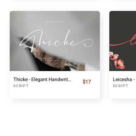
Thicke - Elegant Handwritten Font
$17
SCRIPT
SCRIPT