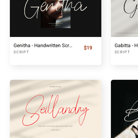
Genitha - Handwritten Script Font
$19
SCRIPT
SCRIPT