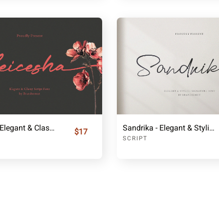
Leicesha - Elegant & Classy Script Font
Sandrika - Elegant & Stylish Signature Font
$17
SCRIPT