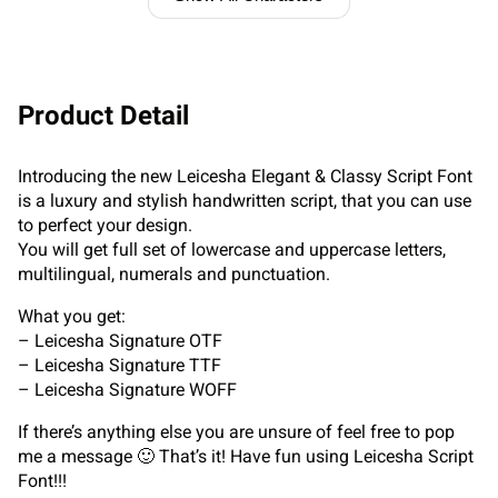
Product Detail
Introducing the new Leicesha Elegant & Classy Script Font
is a luxury and stylish handwritten script, that you can use
to perfect your design.
You will get full set of lowercase and uppercase letters,
multilingual, numerals and punctuation.
What you get:
– Leicesha Signature OTF
– Leicesha Signature TTF
– Leicesha Signature WOFF
If there’s anything else you are unsure of feel free to pop
me a message 🙂 That’s it! Have fun using Leicesha Script
Font!!!