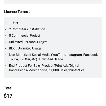
License Terms :
1 User
2 Computers Installation
5 Commercial Project
Unlimited Personal Project
Blog : Unlimited Usage
Non Monetized Social Media (YouTube, Instagram, Facebook,
TikTok, Twitter, etc) : Unlimited Usage
End Product For Sale (Product/Print Ads/Digital
Impressions/Merchandise) : 1,000 Sales/Prints/Pcs
Total
$
17