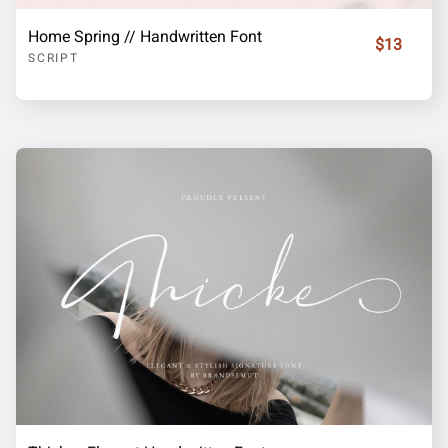
Home Spring // Handwritten Font
$13
SCRIPT