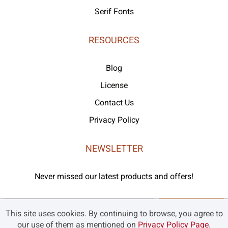
Serif Fonts
RESOURCES
Blog
License
Contact Us
Privacy Policy
NEWSLETTER
Never missed our latest products and offers!
Subscribe
This site uses cookies. By continuing to browse, you agree to
our use of them as mentioned on
Privacy Policy Page
.