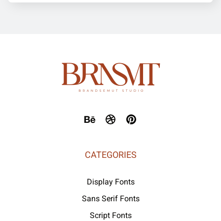
CATEGORIES
Display Fonts
Sans Serif Fonts
Script Fonts