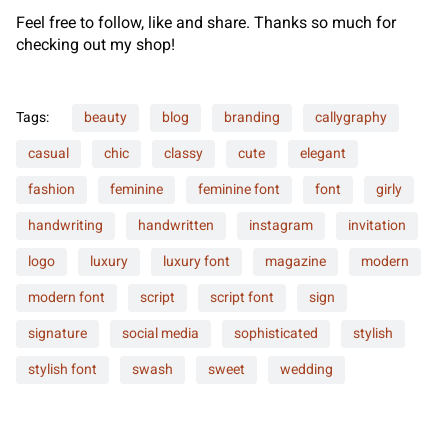
Feel free to follow, like and share. Thanks so much for
checking out my shop!
Tags:
beauty
blog
branding
callygraphy
casual
chic
classy
cute
elegant
fashion
feminine
feminine font
font
girly
handwriting
handwritten
instagram
invitation
logo
luxury
luxury font
magazine
modern
modern font
script
script font
sign
signature
social media
sophisticated
stylish
stylish font
swash
sweet
wedding