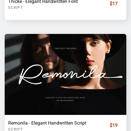
Thicke - Elegant Handwritten Font
$17
SCRIPT
Remonila - Elegant Handwritten Script
$19
SCRIPT