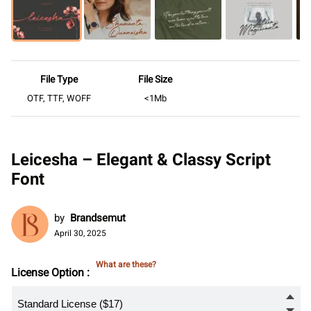
File Type
File Size
OTF, TTF, WOFF
<1Mb
Leicesha – Elegant & Classy Script
Font
by
Brandsemut
April 30, 2025
What are these?
License Option :