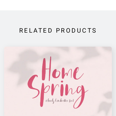
RELATED PRODUCTS