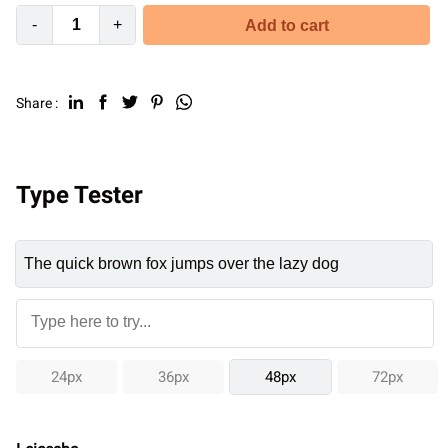
-
+
Add to cart
Share :
Type Tester
24px
36px
48px
72px