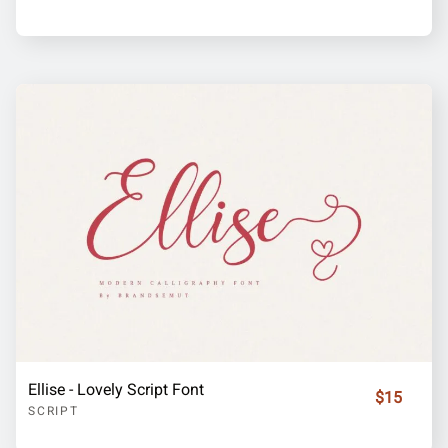
Ellise - Lovely Script Font
$15
SCRIPT