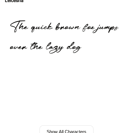
Leicesha
The quick brown fox jumps
over the lazy dog
Show All Characters