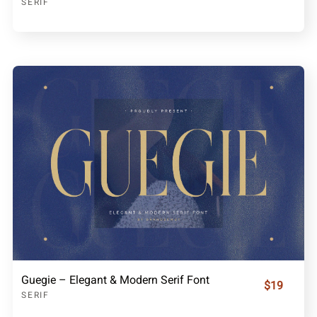
SERIF
Guegie – Elegant & Modern Serif Font
$19
SERIF