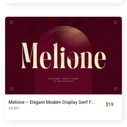
Melione – Elegant Modern Display Serif Font
$19
SERIF