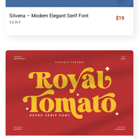
Silvena – Modern Elegant Serif Font
$19
SERIF