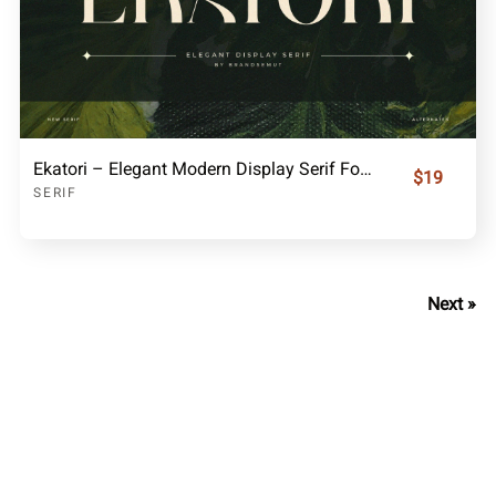
Ekatori – Elegant Modern Display Serif Font
$19
SERIF
Next »