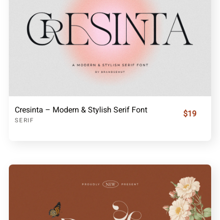
Cresinta – Modern & Stylish Serif Font
$19
SERIF