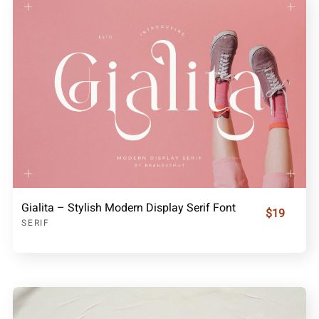
Gialita – Stylish Modern Display Serif Font
$19
SERIF