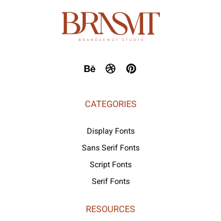
CATEGORIES
Display Fonts
Sans Serif Fonts
Script Fonts
Serif Fonts
RESOURCES