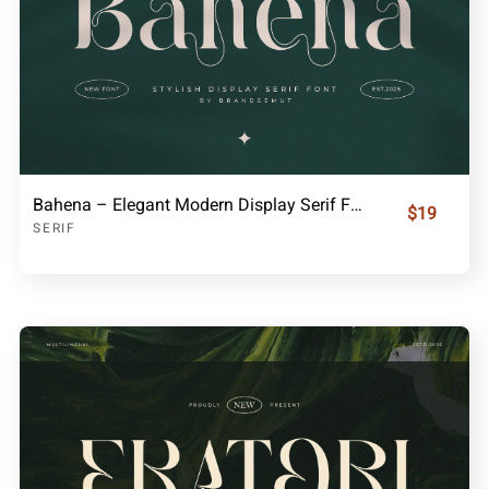
Bahena – Elegant Modern Display Serif Font
$19
SERIF