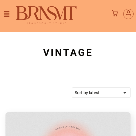
VINTAGE