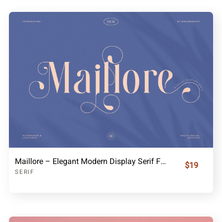
Maillore – Elegant Modern Display Serif Font
$19
SERIF