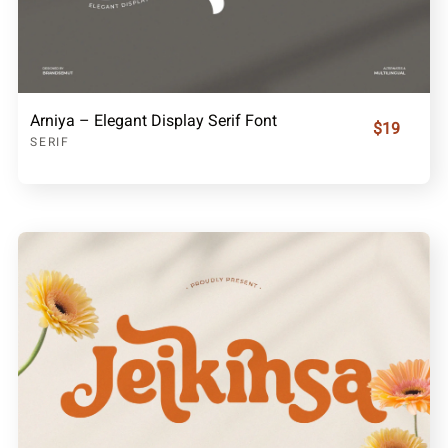
Arniya – Elegant Display Serif Font
$19
SERIF