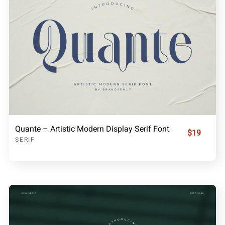
Quante – Artistic Modern Display Serif Font
$19
SERIF