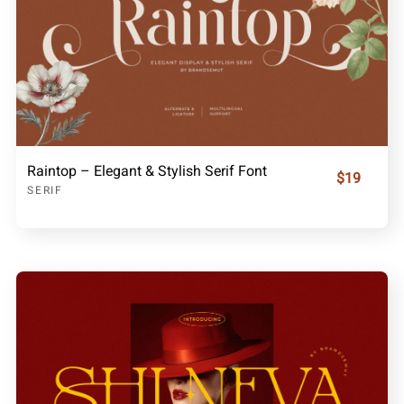
Raintop – Elegant & Stylish Serif Font
$19
SERIF