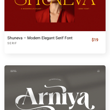
Shuneva – Modern Elegant Serif Font
$19
SERIF