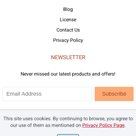
Blog
License
Contact Us
Privacy Policy
NEWSLETTER
Never missed our latest products and offers!
Subscribe
This site uses cookies. By continuing to browse, you agree to
our use of them as mentioned on
Privacy Policy Page
.