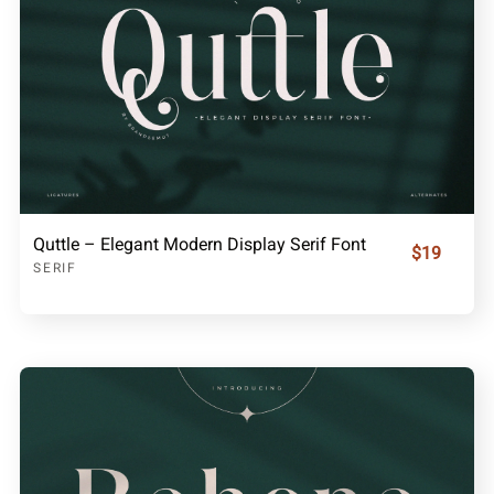
Quttle – Elegant Modern Display Serif Font
$19
SERIF