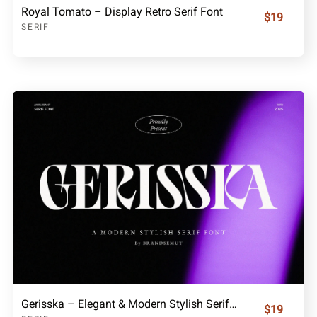
Royal Tomato – Display Retro Serif Font
$19
SERIF
Gerisska – Elegant & Modern Stylish Serif Font
$19