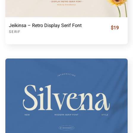
Jeikinsa – Retro Display Serif Font
$19
SERIF