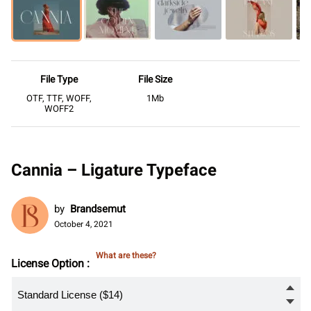
File Type
File Size
OTF, TTF, WOFF,
1Mb
WOFF2
Cannia – Ligature Typeface
by
Brandsemut
October 4, 2021
What are these?
License Option :