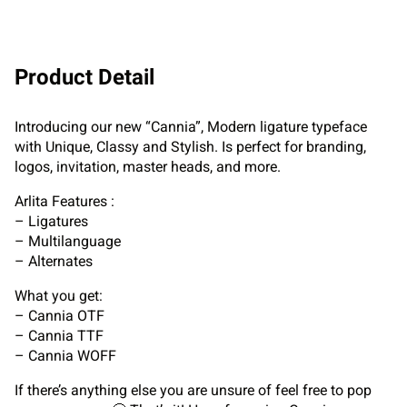
Product Detail
Introducing our new “Cannia”, Modern ligature typeface
with Unique, Classy and Stylish. Is perfect for branding,
logos, invitation, master heads, and more.
Arlita Features :
– Ligatures
– Multilanguage
– Alternates
What you get:
– Cannia OTF
– Cannia TTF
– Cannia WOFF
If there’s anything else you are unsure of feel free to pop