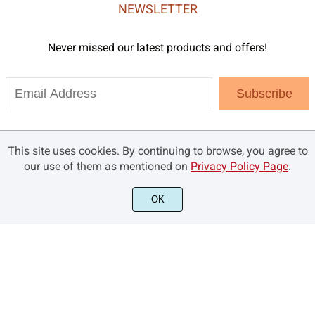
NEWSLETTER
Never missed our latest products and offers!
Subscribe
This site uses cookies. By continuing to browse, you agree to
our use of them as mentioned on
Privacy Policy Page
.
OK
©2021 Brandsemut.com - All rights reserved.