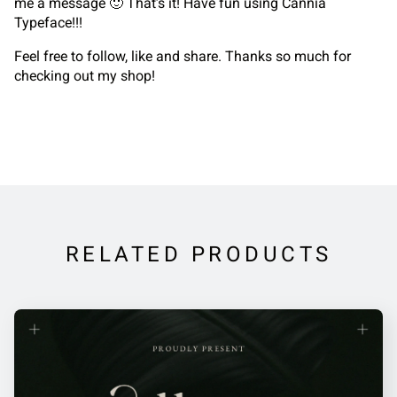
me a message 🙂 That’s it! Have fun using Cannia
Typeface!!!
Feel free to follow, like and share. Thanks so much for
checking out my shop!
RELATED PRODUCTS