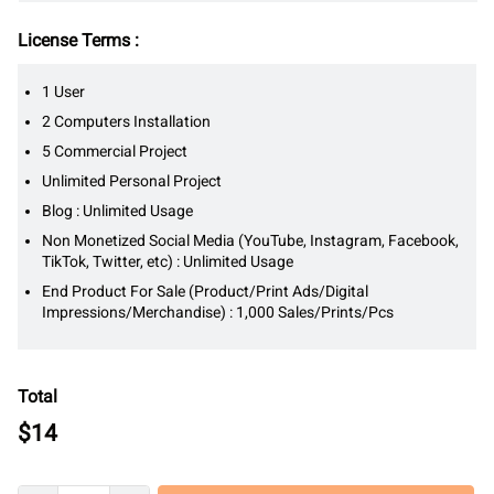
License Terms :
1 User
2 Computers Installation
5 Commercial Project
Unlimited Personal Project
Blog : Unlimited Usage
Non Monetized Social Media (YouTube, Instagram, Facebook,
TikTok, Twitter, etc) : Unlimited Usage
End Product For Sale (Product/Print Ads/Digital
Impressions/Merchandise) : 1,000 Sales/Prints/Pcs
Total
$
14