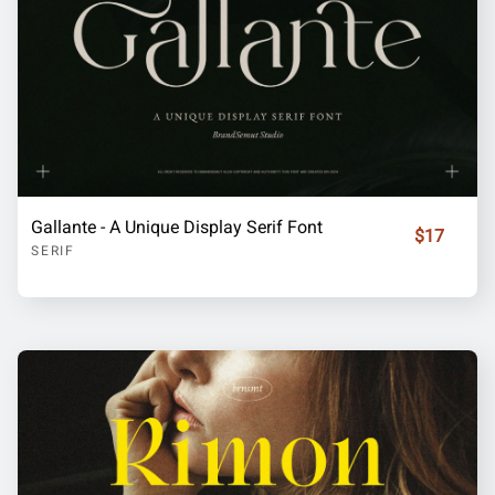
Gallante - A Unique Display Serif Font
$17
SERIF