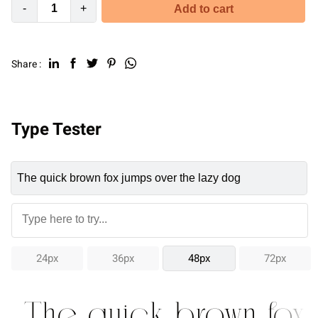
-
+
Add to cart
Share :
Type Tester
24px
36px
48px
72px
The quick brown fox