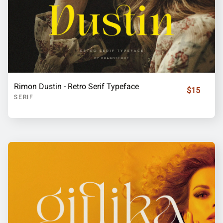
Rimon Dustin - Retro Serif Typeface
$15
SERIF