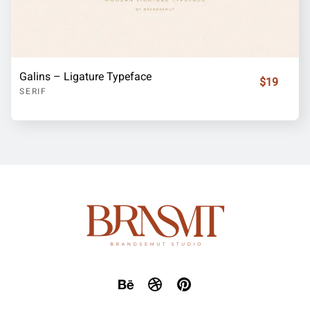
Galins – Ligature Typeface
$19
SERIF