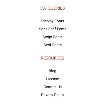
CATEGORIES
Display Fonts
Sans Serif Fonts
Script Fonts
Serif Fonts
RESOURCES
Blog
License
Contact Us
Privacy Policy