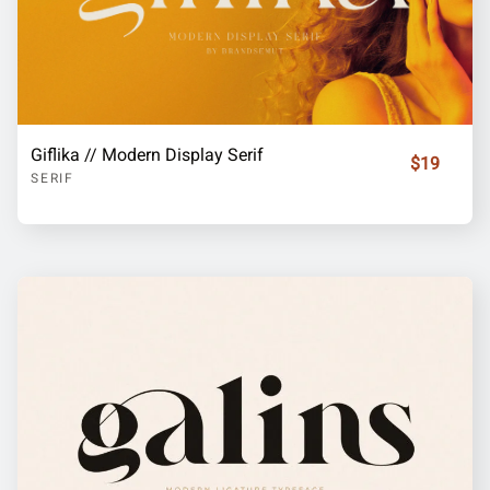
Giflika // Modern Display Serif
$19
SERIF