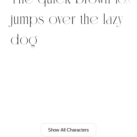
jumps over the lazy
dog
Show All Characters