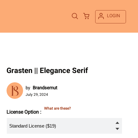
LOGIN
Grasten || Elegance Serif
by
Brandsemut
July 29, 2024
What are these?
License Option :