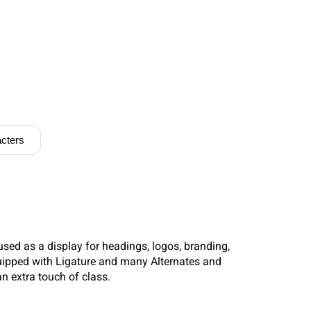
cters
used as a display for headings, logos, branding,
uipped with Ligature and many Alternates and
n extra touch of class.