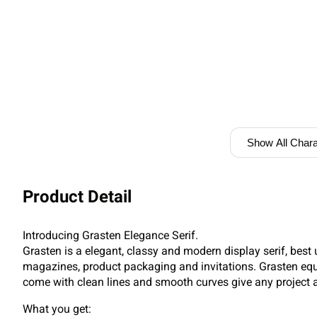
Show All Chara
Product Detail
Introducing Grasten Elegance Serif.
Grasten is a elegant, classy and modern display serif, best 
magazines, product packaging and invitations. Grasten eq
come with clean lines and smooth curves give any project a
What you get: