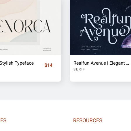
Stylish Typeface
Realfun Avenue | Elegant Decorative Serif
$14
SERIF
IES
RESOURCES