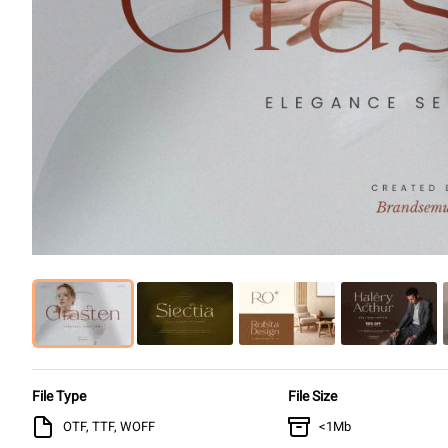
File Type
File Size
OTF, TTF, WOFF
<1Mb