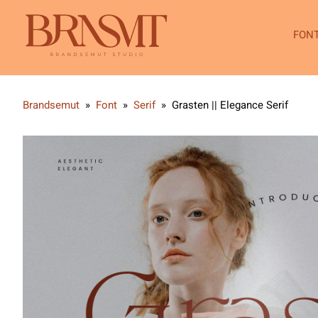
FON
Brandsemut
»
Font
»
Serif
»
Grasten || Elegance Serif