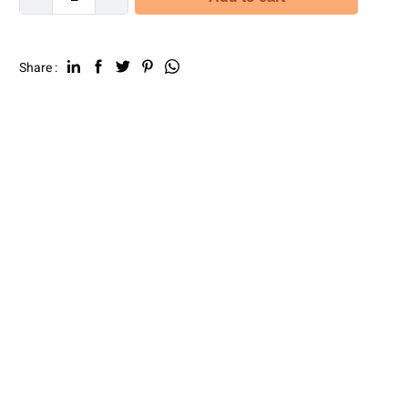
Share :