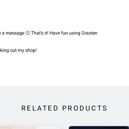
me a message 🙂 That’s it! Have fun using Grasten
ecking out my shop!
RELATED PRODUCTS