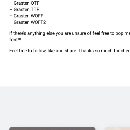
– Grasten OTF
– Grasten TTF
– Grasten WOFF
– Grasten WOFF2
If there’s anything else you are unsure of feel free to pop 
font!!!
Feel free to follow, like and share. Thanks so much for ch