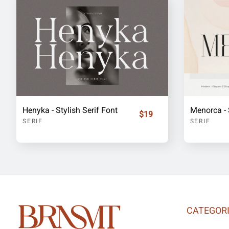
Henyka - Stylish Serif Font
Menorca - 
$19
SERIF
SERIF
CATEGOR