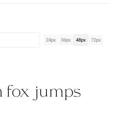
24px
36px
48px
72px
 fox jumps