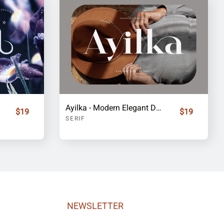
Ayilka - Modern Elegant Display Serif Font
$19
$19
SERIF
NEWSLETTER