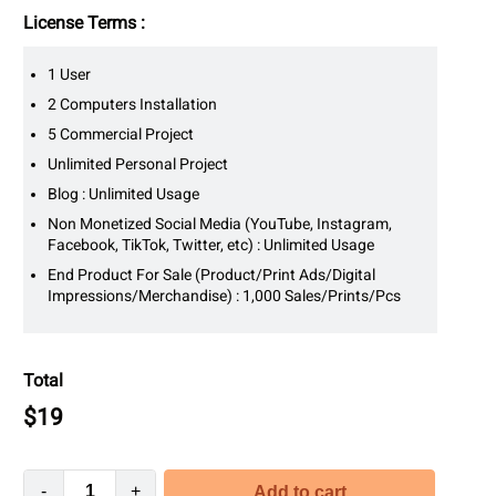
License Terms :
1 User
2 Computers Installation
5 Commercial Project
Unlimited Personal Project
Blog : Unlimited Usage
Non Monetized Social Media (YouTube, Instagram,
Facebook, TikTok, Twitter, etc) : Unlimited Usage
End Product For Sale (Product/Print Ads/Digital
Impressions/Merchandise) : 1,000 Sales/Prints/Pcs
Total
$
19
-
+
Add to cart