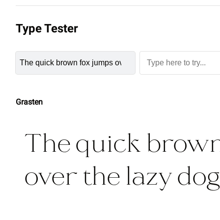
Type Tester
Grasten
The quick brown
over the lazy dog