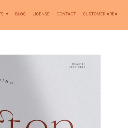
TS
BLOG
LICENSE
CONTACT
CUSTOMER AREA