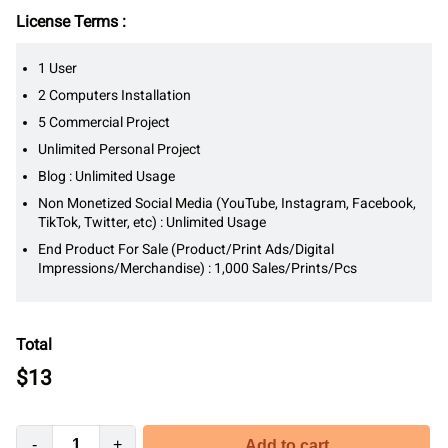
License Terms :
1 User
2 Computers Installation
5 Commercial Project
Unlimited Personal Project
Blog : Unlimited Usage
Non Monetized Social Media (YouTube, Instagram, Facebook,
TikTok, Twitter, etc) : Unlimited Usage
End Product For Sale (Product/Print Ads/Digital
Impressions/Merchandise) : 1,000 Sales/Prints/Pcs
Total
$
13
-
+
Add to cart