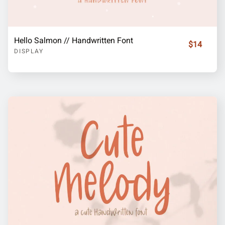
Hello Salmon // Handwritten Font
$14
DISPLAY