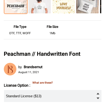
File Type
File Size
OTF, TTF, WOFF
1Mb
Peachman // Handwritten Font
by
Brandsemut
August 11, 2021
What are these?
License Option :