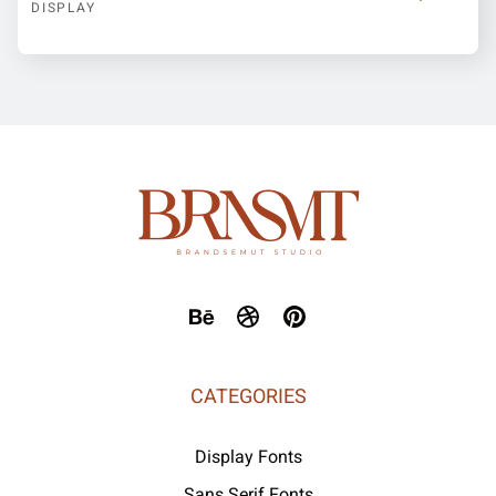
DISPLAY
CATEGORIES
Display Fonts
Sans Serif Fonts