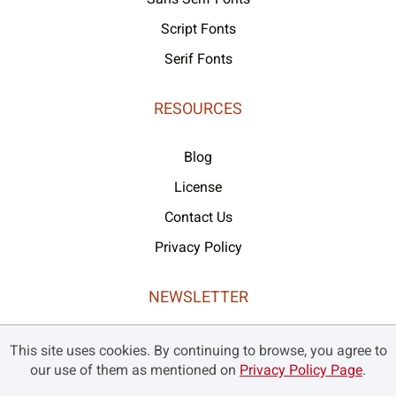
Script Fonts
Serif Fonts
RESOURCES
Blog
License
Contact Us
Privacy Policy
NEWSLETTER
Never missed our latest products and offers!
This site uses cookies. By continuing to browse, you agree to
our use of them as mentioned on
Privacy Policy Page
.