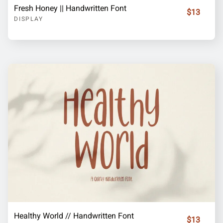
Fresh Honey || Handwritten Font
$13
DISPLAY
Healthy World // Handwritten Font
$13