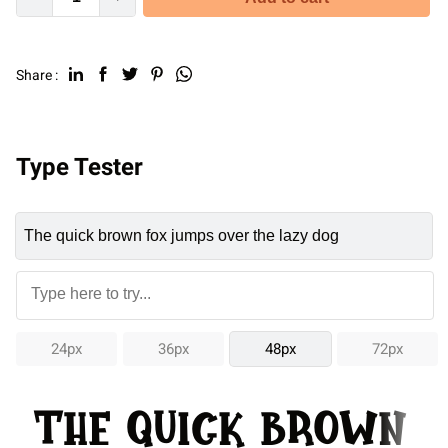
Share :
Type Tester
24px
36px
48px
72px
The quick brown