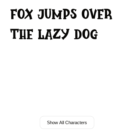
fox jumps over
the lazy dog
Show All Characters