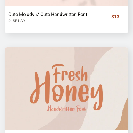
Cute Melody // Cute Handwritten Font
$13
DISPLAY