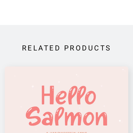
RELATED PRODUCTS