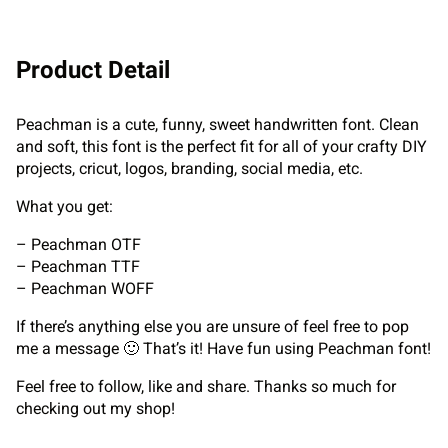
Product Detail
Peachman is a cute, funny, sweet handwritten font. Clean
and soft, this font is the perfect fit for all of your crafty DIY
projects, cricut, logos, branding, social media, etc.
What you get:
– Peachman OTF
– Peachman TTF
– Peachman WOFF
If there’s anything else you are unsure of feel free to pop
me a message 🙂 That’s it! Have fun using Peachman font!
Feel free to follow, like and share. Thanks so much for
checking out my shop!