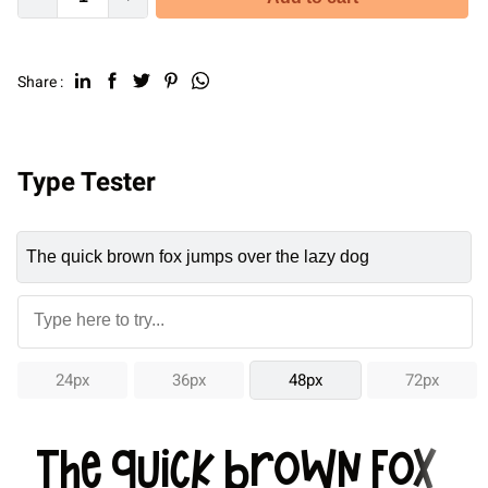
Share :
Type Tester
24px
36px
48px
72px
The quick brown fox