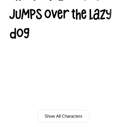
jumps over the lazy
dog
Show All Characters