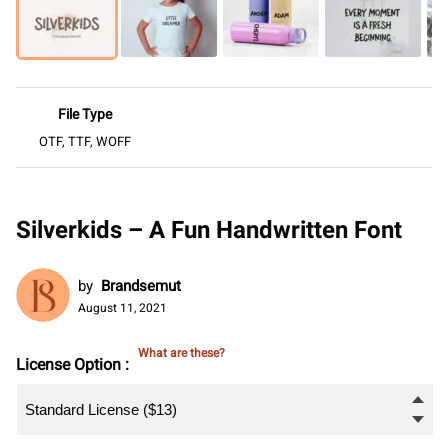
File Type
OTF, TTF, WOFF
Silverkids – A Fun Handwritten Font
by
Brandsemut
August 11, 2021
What are these?
License Option :