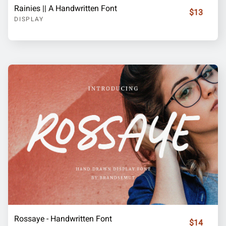
Rainies || A Handwritten Font
$13
DISPLAY
Rossaye - Handwritten Font
$14