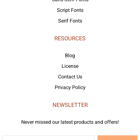
Script Fonts
Serif Fonts
RESOURCES
Blog
License
Contact Us
Privacy Policy
NEWSLETTER
Never missed our latest products and offers!