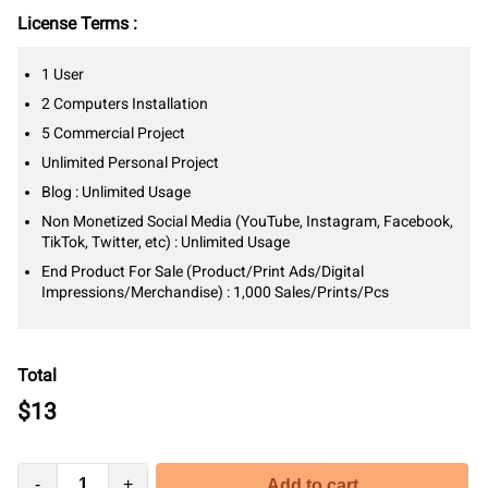
License Terms :
1 User
2 Computers Installation
5 Commercial Project
Unlimited Personal Project
Blog : Unlimited Usage
Non Monetized Social Media (YouTube, Instagram, Facebook,
TikTok, Twitter, etc) : Unlimited Usage
End Product For Sale (Product/Print Ads/Digital
Impressions/Merchandise) : 1,000 Sales/Prints/Pcs
Total
$
13
-
+
Add to cart