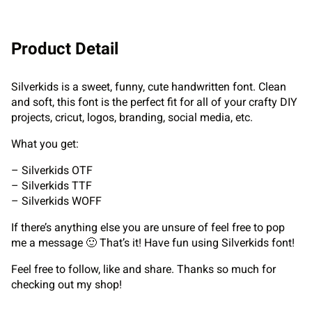
Product Detail
Silverkids is a sweet, funny, cute handwritten font. Clean
and soft, this font is the perfect fit for all of your crafty DIY
projects, cricut, logos, branding, social media, etc.
What you get:
– Silverkids OTF
– Silverkids TTF
– Silverkids WOFF
If there’s anything else you are unsure of feel free to pop
me a message 🙂 That’s it! Have fun using Silverkids font!
Feel free to follow, like and share. Thanks so much for
checking out my shop!