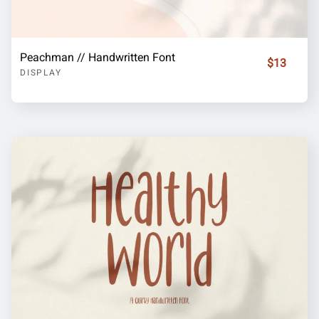
Peachman // Handwritten Font
$13
DISPLAY