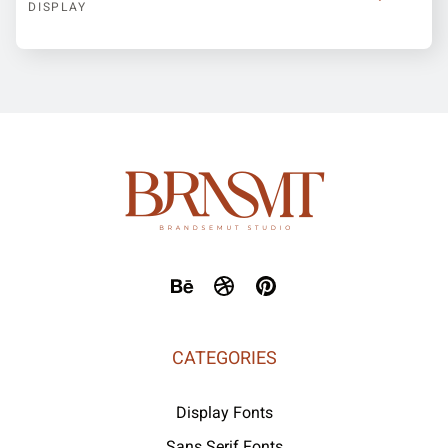
DISPLAY
CATEGORIES
Display Fonts
Sans Serif Fonts