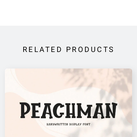
RELATED PRODUCTS