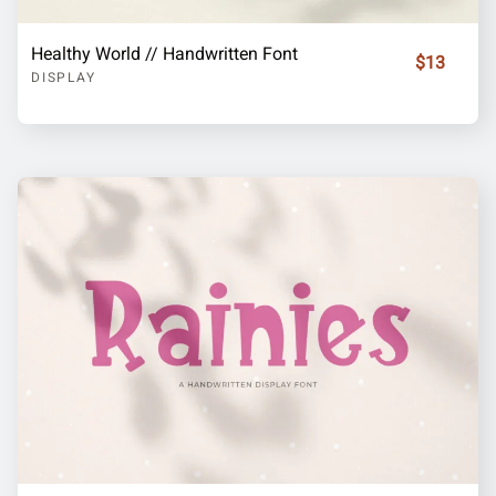
Healthy World // Handwritten Font
$13
DISPLAY