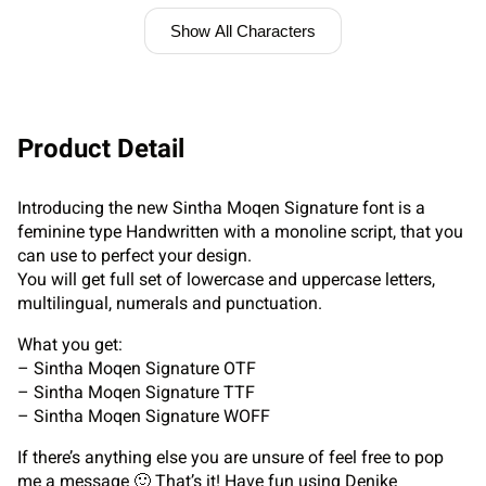
Show All Characters
Product Detail
Introducing the new Sintha Moqen Signature font is a
feminine type Handwritten with a monoline script, that you
can use to perfect your design.
You will get full set of lowercase and uppercase letters,
multilingual, numerals and punctuation.
What you get:
– Sintha Moqen Signature OTF
– Sintha Moqen Signature TTF
– Sintha Moqen Signature WOFF
If there’s anything else you are unsure of feel free to pop
me a message 🙂 That’s it! Have fun using Denike