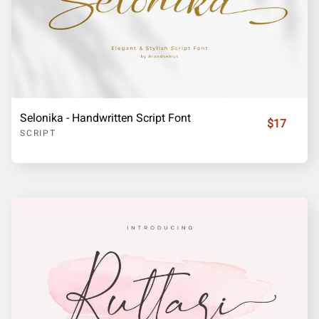
Selonika - Handwritten Script Font
$17
SCRIPT