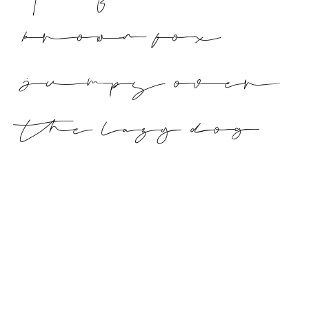
brown fox
jumps over
the lazy dog