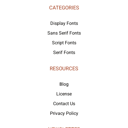
CATEGORIES
Display Fonts
Sans Serif Fonts
Script Fonts
Serif Fonts
RESOURCES
Blog
License
Contact Us
Privacy Policy