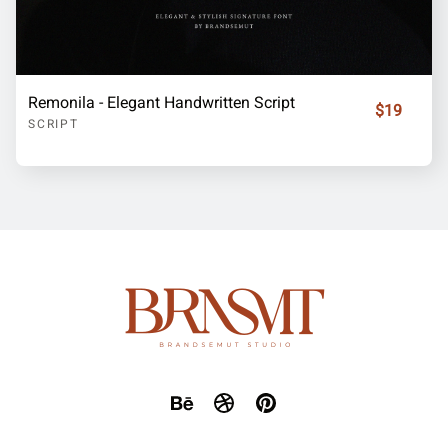
Remonila - Elegant Handwritten Script
$19
SCRIPT