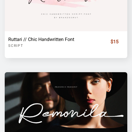
Ruttari // Chic Handwritten Font
$15
SCRIPT