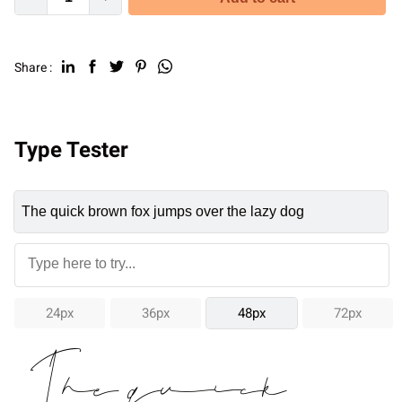
Share :
Type Tester
24px
36px
48px
72px
The quick