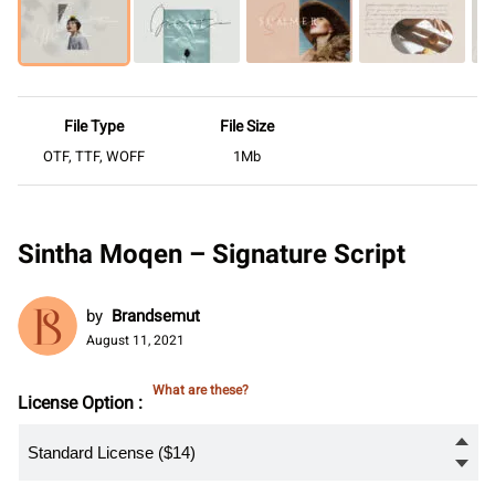
File Type
File Size
OTF, TTF, WOFF
1Mb
Sintha Moqen – Signature Script
by
Brandsemut
August 11, 2021
What are these?
License Option :