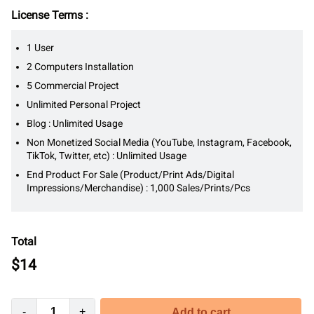
License Terms :
1 User
2 Computers Installation
5 Commercial Project
Unlimited Personal Project
Blog : Unlimited Usage
Non Monetized Social Media (YouTube, Instagram, Facebook,
TikTok, Twitter, etc) : Unlimited Usage
End Product For Sale (Product/Print Ads/Digital
Impressions/Merchandise) : 1,000 Sales/Prints/Pcs
Total
$
14
-
+
Add to cart