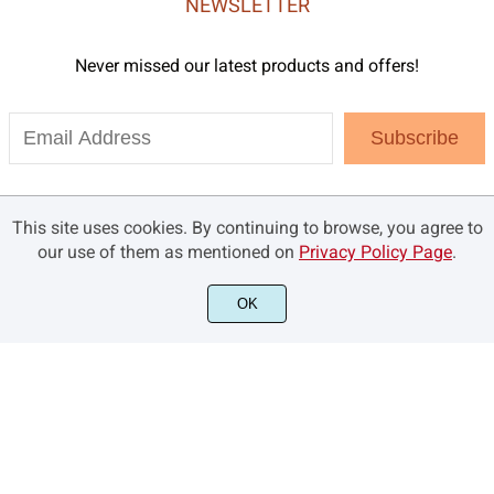
NEWSLETTER
Never missed our latest products and offers!
Subscribe
This site uses cookies. By continuing to browse, you agree to
our use of them as mentioned on
Privacy Policy Page
.
OK
©2021 Brandsemut.com - All rights reserved.