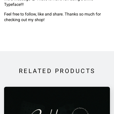
Typeface!!!
Feel free to follow, like and share. Thanks so much for
checking out my shop!
RELATED PRODUCTS