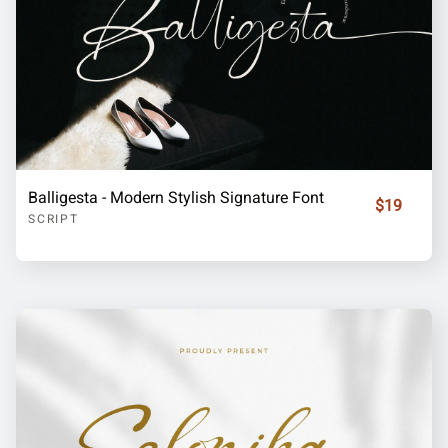
Balligesta - Modern Stylish Signature Font
$19
SCRIPT