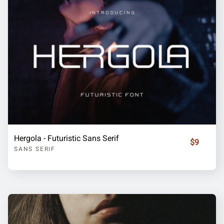
Hergola - Futuristic Sans Serif
$9
SANS SERIF