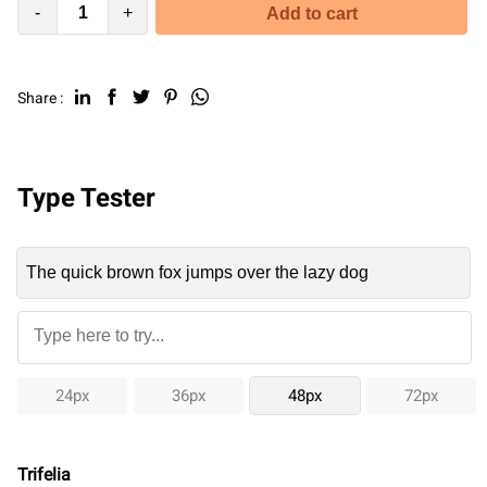
-
+
Add to cart
Share :
Type Tester
24px
36px
48px
72px
Trifelia