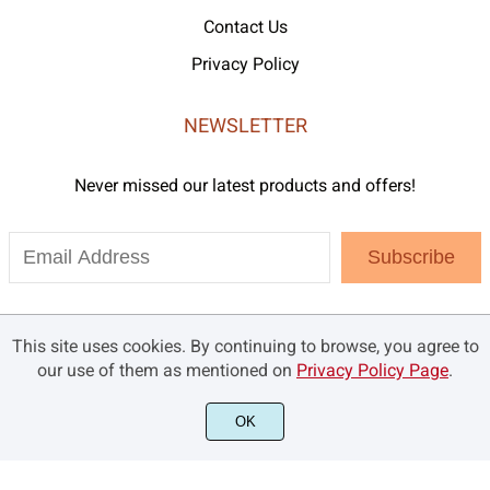
Contact Us
Privacy Policy
NEWSLETTER
Never missed our latest products and offers!
Subscribe
This site uses cookies. By continuing to browse, you agree to
our use of them as mentioned on
Privacy Policy Page
.
OK
©2021 Brandsemut.com - All rights reserved.