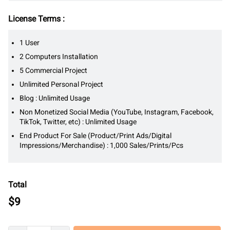
License Terms :
1 User
2 Computers Installation
5 Commercial Project
Unlimited Personal Project
Blog : Unlimited Usage
Non Monetized Social Media (YouTube, Instagram, Facebook,
TikTok, Twitter, etc) : Unlimited Usage
End Product For Sale (Product/Print Ads/Digital
Impressions/Merchandise) : 1,000 Sales/Prints/Pcs
Total
$
9