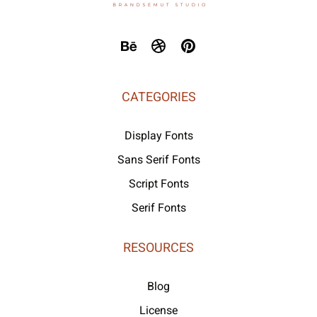
CATEGORIES
Display Fonts
Sans Serif Fonts
Script Fonts
Serif Fonts
RESOURCES
Blog
License