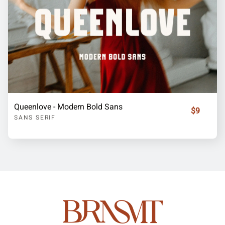
Queenlove - Modern Bold Sans
$9
SANS SERIF