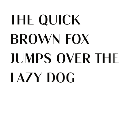
The quick
brown fox
jumps over the
lazy dog