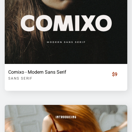
Comixo - Modern Sans Serif
$9
SANS SERIF