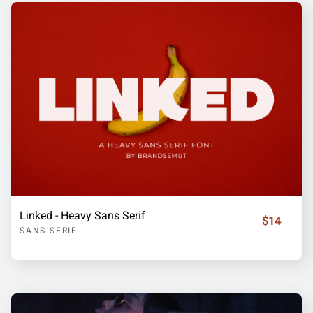
Linked - Heavy Sans Serif
$14
SANS SERIF