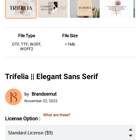
File Type
File Size
OTF, TTF, WOFF,
<1Mb
WOFF2
Trifelia || Elegant Sans Serif
by
Brandsemut
November 22, 2022
What are these?
License Option :