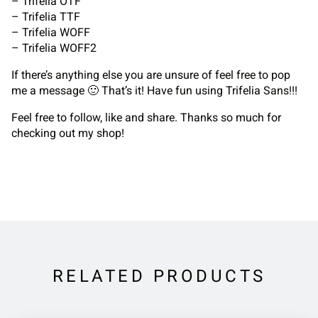
– Trifelia OTF
– Trifelia TTF
– Trifelia WOFF
– Trifelia WOFF2
If there’s anything else you are unsure of feel free to pop
me a message 🙂 That’s it! Have fun using Trifelia Sans!!!
Feel free to follow, like and share. Thanks so much for
checking out my shop!
RELATED PRODUCTS