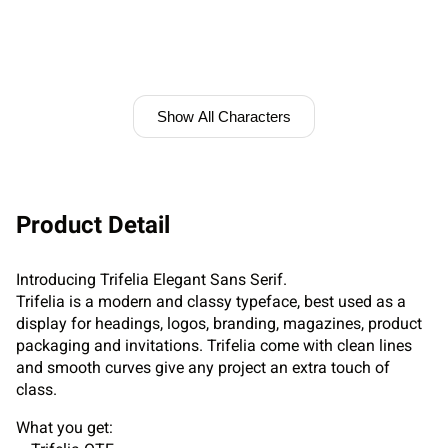
Show All Characters
Product Detail
Introducing Trifelia Elegant Sans Serif.
Trifelia is a modern and classy typeface, best used as a
display for headings, logos, branding, magazines, product
packaging and invitations. Trifelia come with clean lines
and smooth curves give any project an extra touch of
class.
What you get: