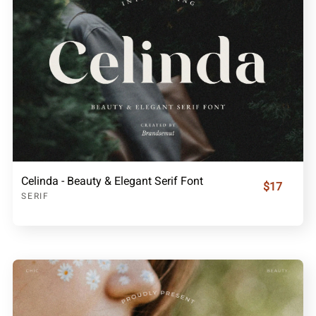
Celinda - Beauty & Elegant Serif Font
$17
SERIF