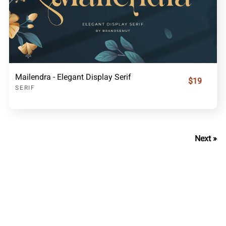
Mailendra - Elegant Display Serif
$19
SERIF
Next »