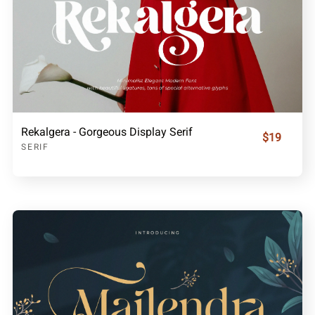
Rekalgera - Gorgeous Display Serif
$19
SERIF