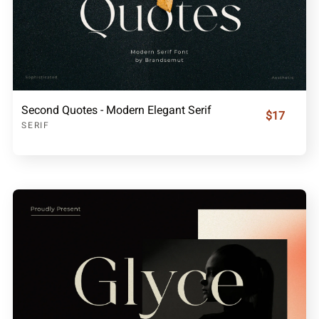
Second Quotes - Modern Elegant Serif
$17
SERIF