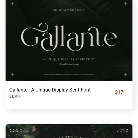
Gallante - A Unique Display Serif Font
$17
SERIF