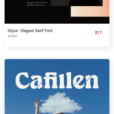
Glyce - Elegant Serif Font
$17
SERIF