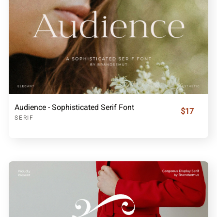
Audience - Sophisticated Serif Font
$17
SERIF