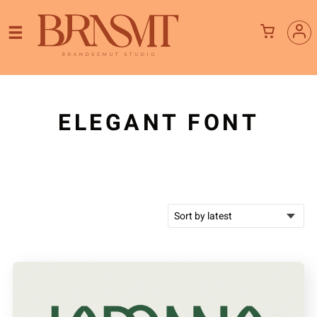
ELEGANT FONT