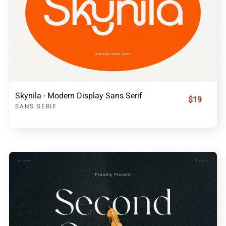
Skynila - Modern Display Sans Serif
$19
SANS SERIF