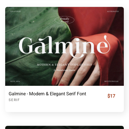
Galmine - Modern & Elegant Serif Font
$17
SERIF