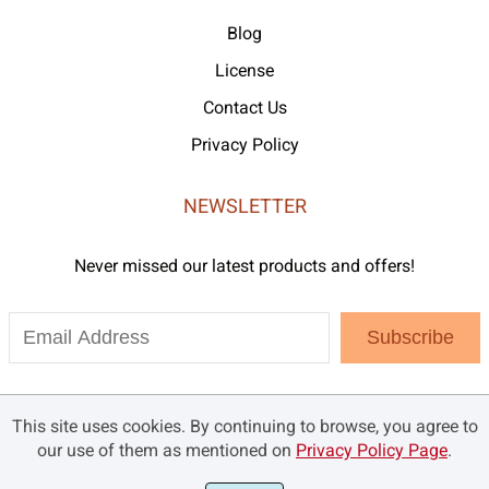
Blog
License
Contact Us
Privacy Policy
NEWSLETTER
Never missed our latest products and offers!
Subscribe
This site uses cookies. By continuing to browse, you agree to
our use of them as mentioned on
Privacy Policy Page
.