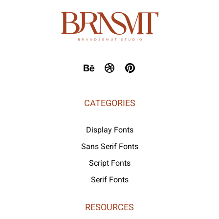
CATEGORIES
Display Fonts
Sans Serif Fonts
Script Fonts
Serif Fonts
RESOURCES