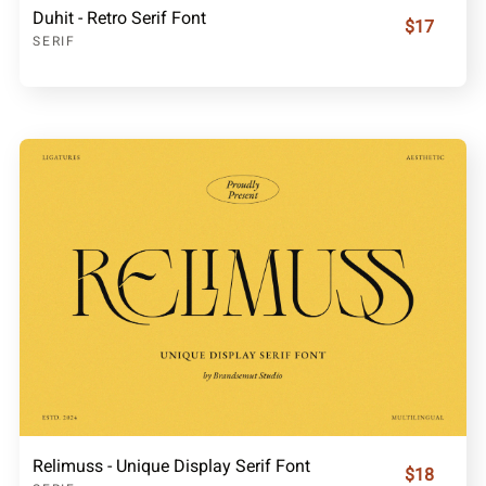
Duhit - Retro Serif Font
$17
SERIF
Relimuss - Unique Display Serif Font
$18