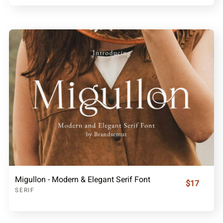
Migullon - Modern & Elegant Serif Font
$17
SERIF