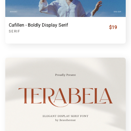
Cafillen - Boldly Display Serif
$19
SERIF