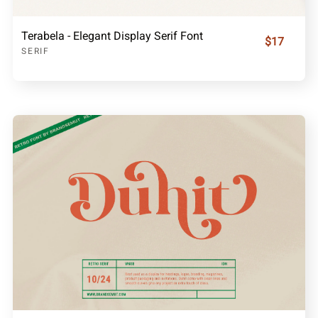
Terabela - Elegant Display Serif Font
$17
SERIF