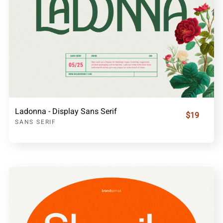
Ladonna - Display Sans Serif
$19
SANS SERIF