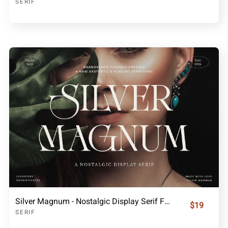
SERIF
Silver Magnum - Nostalgic Display Serif Font
$19
SERIF