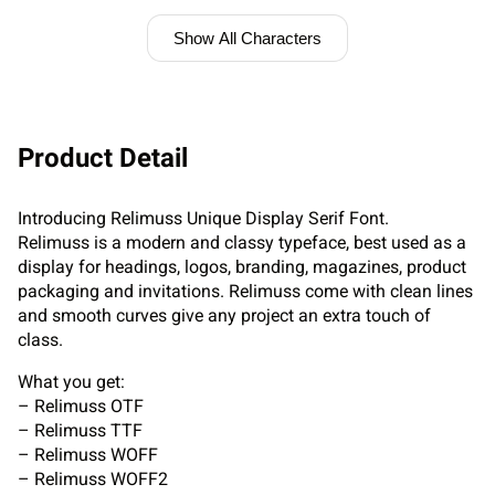
Show All Characters
Product Detail
Introducing Relimuss Unique Display Serif Font.
Relimuss is a modern and classy typeface, best used as a
display for headings, logos, branding, magazines, product
packaging and invitations. Relimuss come with clean lines
and smooth curves give any project an extra touch of
class.
What you get:
– Relimuss OTF
– Relimuss TTF
– Relimuss WOFF
– Relimuss WOFF2