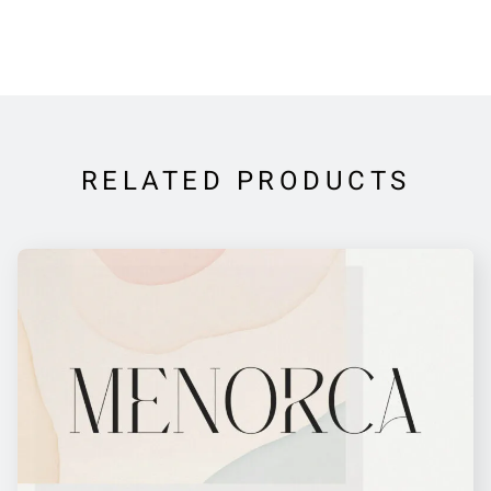
RELATED PRODUCTS