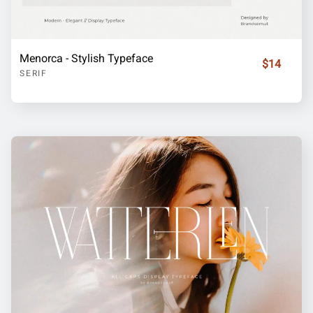
Menorca - Stylish Typeface
$14
SERIF