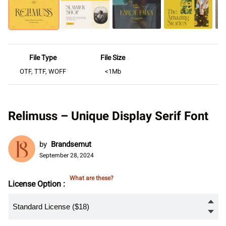
File Type
File Size
OTF, TTF, WOFF
<1Mb
Relimuss – Unique Display Serif Font
by
Brandsemut
September 28, 2024
What are these?
License Option :