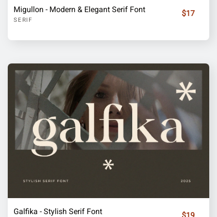
Migullon - Modern & Elegant Serif Font
$17
SERIF
Galfika - Stylish Serif Font
$19