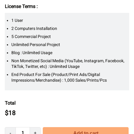
License Terms :
1 User
2 Computers Installation
5 Commercial Project
Unlimited Personal Project
Blog : Unlimited Usage
Non Monetized Social Media (YouTube, Instagram, Facebook,
TikTok, Twitter, etc) : Unlimited Usage
End Product For Sale (Product/Print Ads/Digital
Impressions/Merchandise) : 1,000 Sales/Prints/Pcs
Total
$
18
-
+
Add to cart