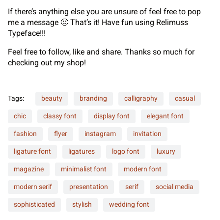
If there’s anything else you are unsure of feel free to pop
me a message 🙂 That’s it! Have fun using Relimuss
Typeface!!!
Feel free to follow, like and share. Thanks so much for
checking out my shop!
Tags:
beauty
branding
calligraphy
casual
chic
classy font
display font
elegant font
fashion
flyer
instagram
invitation
ligature font
ligatures
logo font
luxury
magazine
minimalist font
modern font
modern serif
presentation
serif
social media
sophisticated
stylish
wedding font