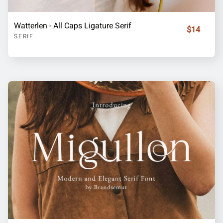
Watterlen - All Caps Ligature Serif
$14
SERIF