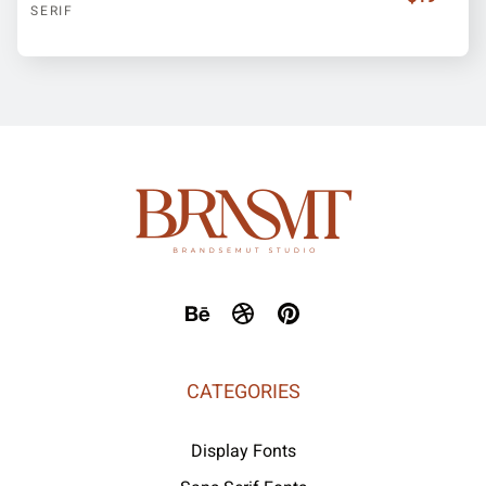
SERIF
CATEGORIES
Display Fonts