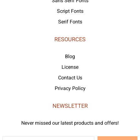
Sans Serif Fonts
Script Fonts
Serif Fonts
RESOURCES
Blog
License
Contact Us
Privacy Policy
NEWSLETTER
Never missed our latest products and offers!