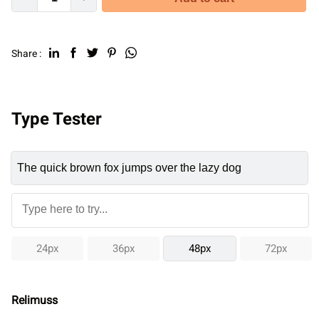
Share :
Type Tester
24px
36px
48px
72px
Relimuss