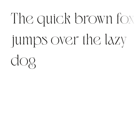
The quick brown fox
jumps over the lazy
dog