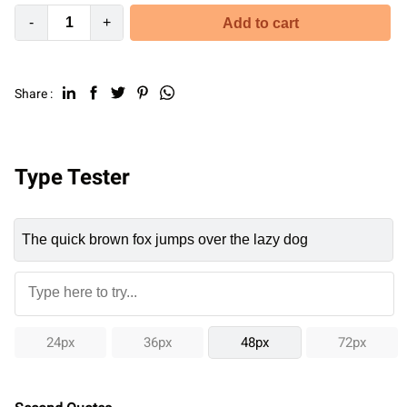
-
+
Add to cart
Share :
Type Tester
24px
36px
48px
72px