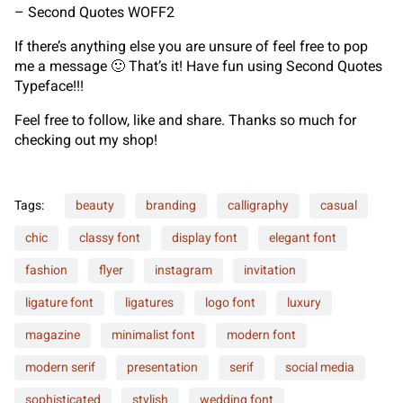
– Second Quotes WOFF2
If there’s anything else you are unsure of feel free to pop
me a message 🙂 That’s it! Have fun using Second Quotes
Typeface!!!
Feel free to follow, like and share. Thanks so much for
checking out my shop!
Tags:
beauty
branding
calligraphy
casual
chic
classy font
display font
elegant font
fashion
flyer
instagram
invitation
ligature font
ligatures
logo font
luxury
magazine
minimalist font
modern font
modern serif
presentation
serif
social media
sophisticated
stylish
wedding font