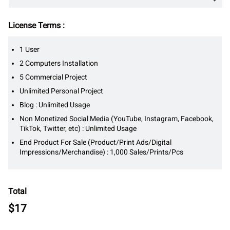
License Terms :
1 User
2 Computers Installation
5 Commercial Project
Unlimited Personal Project
Blog : Unlimited Usage
Non Monetized Social Media (YouTube, Instagram, Facebook,
TikTok, Twitter, etc) : Unlimited Usage
End Product For Sale (Product/Print Ads/Digital
Impressions/Merchandise) : 1,000 Sales/Prints/Pcs
Total
$
17