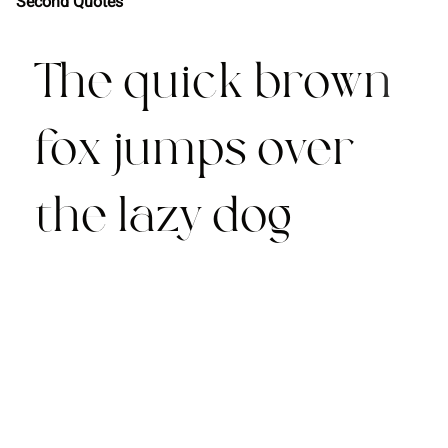
Second Quotes
The quick brown
fox jumps over
the lazy dog