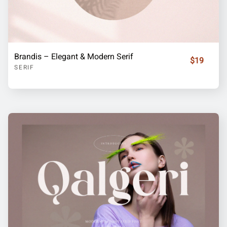
Brandis – Elegant & Modern Serif
$19
SERIF