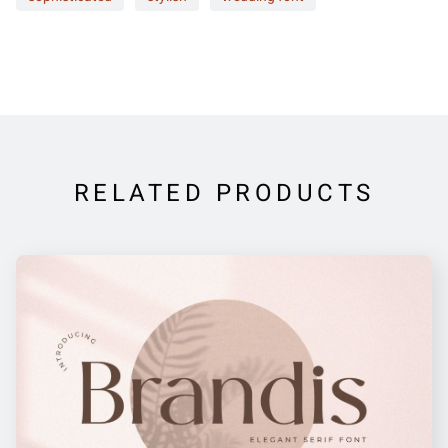
RELATED PRODUCTS