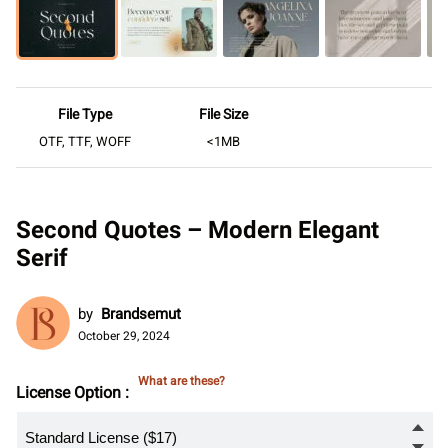
File Type
File Size
OTF, TTF, WOFF
<1MB
Second Quotes – Modern Elegant
Serif
by
Brandsemut
October 29, 2024
What are these?
License Option :