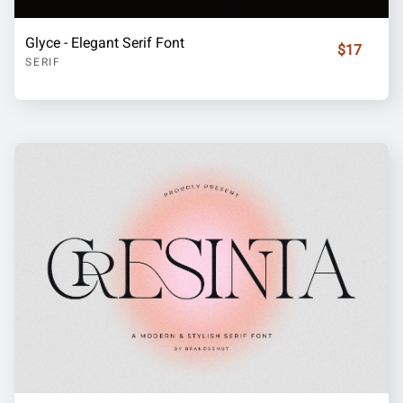
Glyce - Elegant Serif Font
$17
SERIF