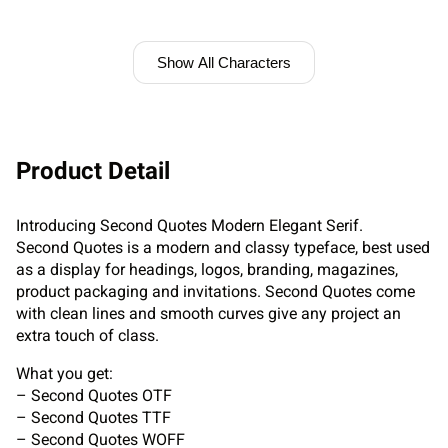
Show All Characters
Product Detail
Introducing Second Quotes Modern Elegant Serif.
Second Quotes is a modern and classy typeface, best used
as a display for headings, logos, branding, magazines,
product packaging and invitations. Second Quotes come
with clean lines and smooth curves give any project an
extra touch of class.
What you get:
– Second Quotes OTF
– Second Quotes TTF
– Second Quotes WOFF