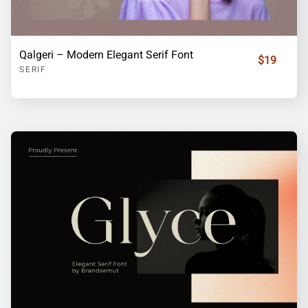
Qalgeri – Modern Elegant Serif Font
$19
SERIF