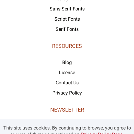
Sans Serif Fonts
Script Fonts
Serif Fonts
RESOURCES
Blog
License
Contact Us
Privacy Policy
NEWSLETTER
Never missed our latest products and offers!
This site uses cookies. By continuing to browse, you agree to