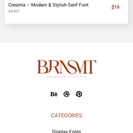
Cresinta – Modern & Stylish Serif Font
$19
SERIF
CATEGORIES
Display Fonts