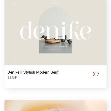
Denike || Stylish Modern Serif
$17
SERIF