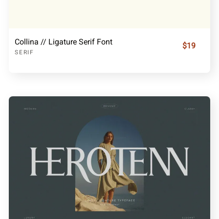
Collina // Ligature Serif Font
$19
SERIF