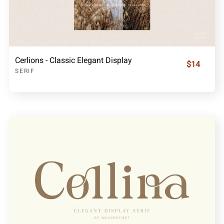
Cerlions - Classic Elegant Display
$14
SERIF