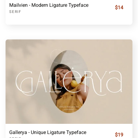
Mailvien - Modern Ligature Typeface
$14
SERIF
Gallerya - Unique Ligature Typeface
$19