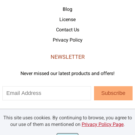
Blog
License
Contact Us
Privacy Policy
NEWSLETTER
Never missed our latest products and offers!
Subscribe
This site uses cookies. By continuing to browse, you agree to
our use of them as mentioned on
Privacy Policy Page
.