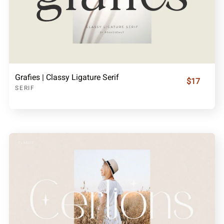
Grafies | Classy Ligature Serif
$17
SERIF