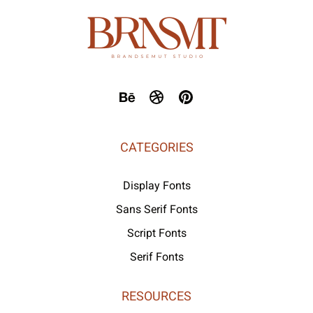
CATEGORIES
Display Fonts
Sans Serif Fonts
Script Fonts
Serif Fonts
RESOURCES