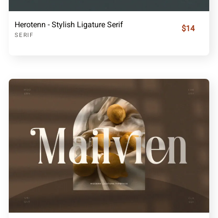
Herotenn - Stylish Ligature Serif
$14
SERIF