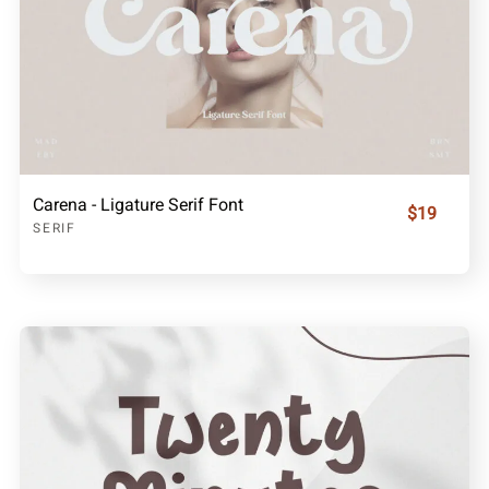
Carena - Ligature Serif Font
$19
SERIF