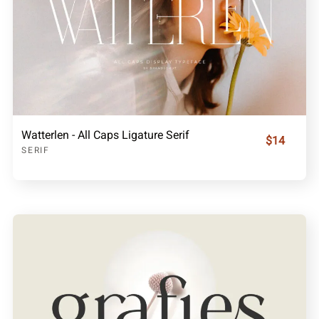
Watterlen - All Caps Ligature Serif
$14
SERIF