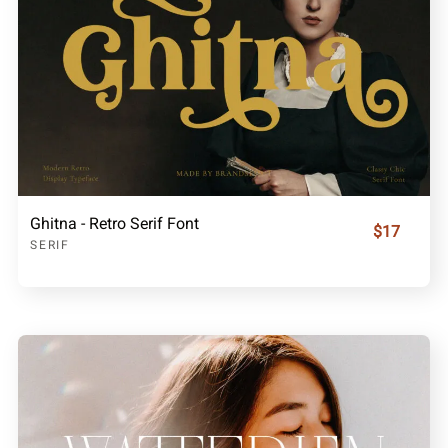
Ghitna - Retro Serif Font
$17
SERIF