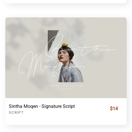
Sintha Moqen - Signature Script
$14
SCRIPT