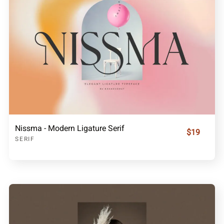
Nissma - Modern Ligature Serif
$19
SERIF