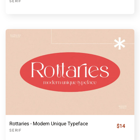
SERIF
Rottaries - Modern Unique Typeface
$14
SERIF