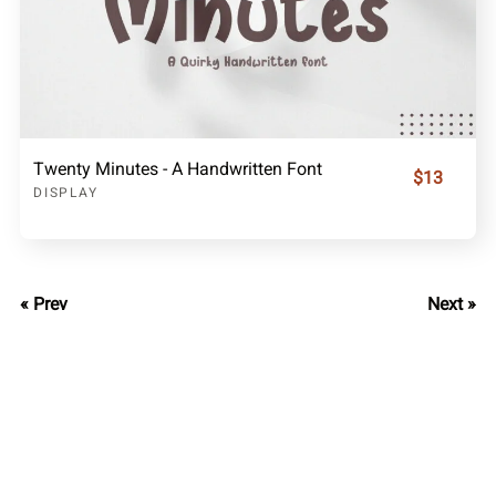
Twenty Minutes - A Handwritten Font
$13
DISPLAY
« Prev
Next »