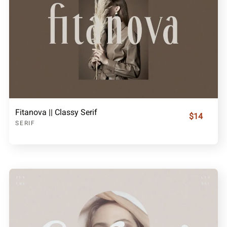
Fitanova || Classy Serif
$14
SERIF