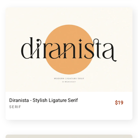
Diranista - Stylish Ligature Serif
$19
SERIF