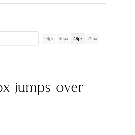
24px
36px
48px
72px
ox jumps over