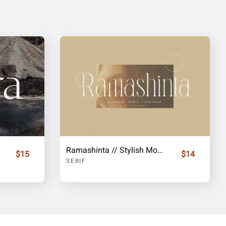
Ramashinta // Stylish Modern Serif
$15
$14
SERIF