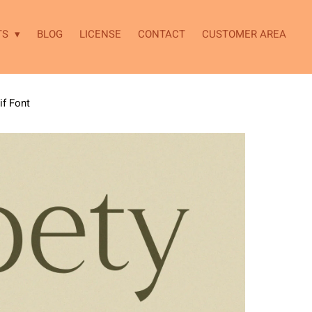
TS
BLOG
LICENSE
CONTACT
CUSTOMER AREA
if Font