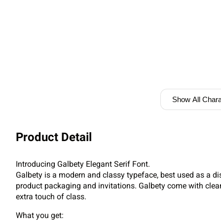
Show All Chara
Product Detail
Introducing Galbety Elegant Serif Font.
Galbety is a modern and classy typeface, best used as a di
product packaging and invitations. Galbety come with clea
extra touch of class.
What you get: