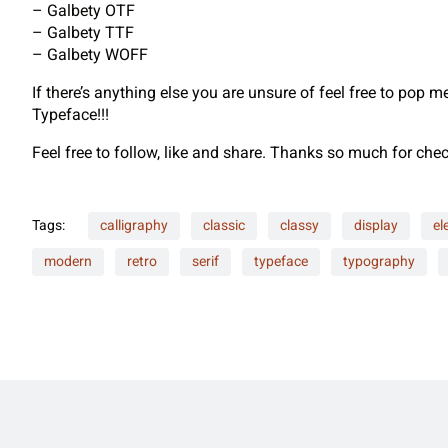
– Galbety OTF
– Galbety TTF
– Galbety WOFF
If there’s anything else you are unsure of feel free to pop 
Typeface!!!
Feel free to follow, like and share. Thanks so much for ch
Tags:
calligraphy
classic
classy
display
el
modern
retro
serif
typeface
typography