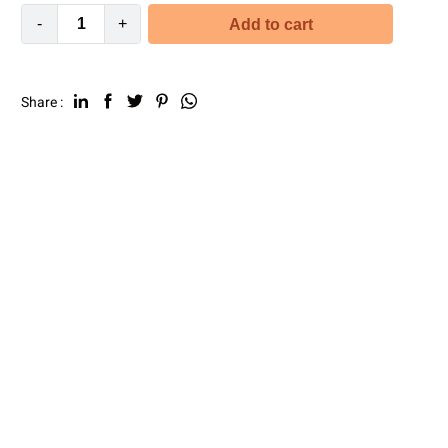
-
+
Add to cart
Share :