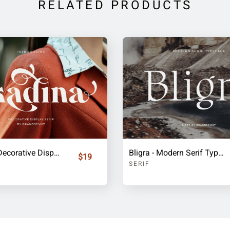
RELATED PRODUCTS
Skadina - Decorative Display Serif
Bligra - Modern Serif Typeface
$19
SERIF