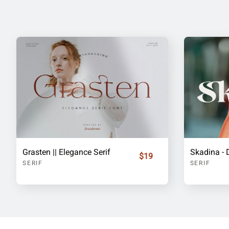
Grasten || Elegance Serif
$19
SERIF
SERIF