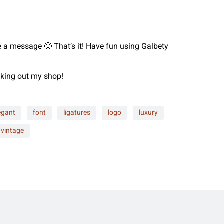
me a message 🙂 That’s it! Have fun using Galbety
ecking out my shop!
egant
font
ligatures
logo
luxury
vintage