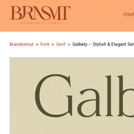
FON
Brandsemut
»
Font
»
Serif
»
Galbety – Stylish & Elegant Ser