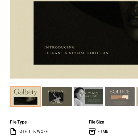
File Type
File Size
OTF, TTF, WOFF
<1Mb