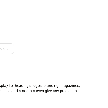
cters
splay for headings, logos, branding, magazines,
n lines and smooth curves give any project an