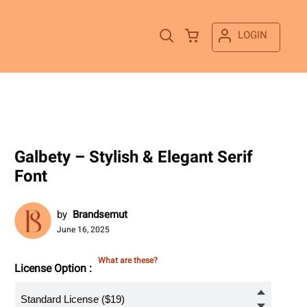
LOGIN
Galbety – Stylish & Elegant Serif
Font
by
Brandsemut
June 16, 2025
What are these?
License Option :