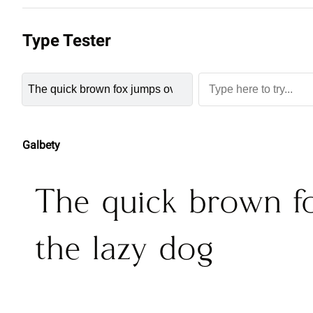
Type Tester
Galbety
The quick brown f
the lazy dog