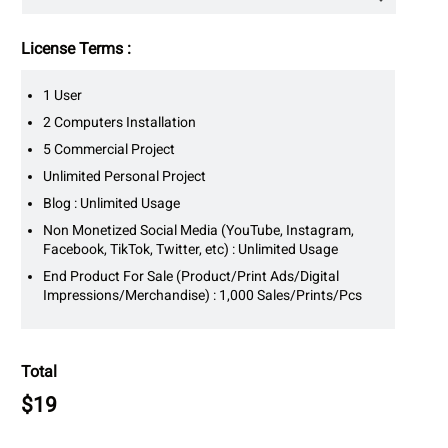
License Terms :
1 User
2 Computers Installation
5 Commercial Project
Unlimited Personal Project
Blog : Unlimited Usage
Non Monetized Social Media (YouTube, Instagram,
Facebook, TikTok, Twitter, etc) : Unlimited Usage
End Product For Sale (Product/Print Ads/Digital
Impressions/Merchandise) : 1,000 Sales/Prints/Pcs
Total
$
19